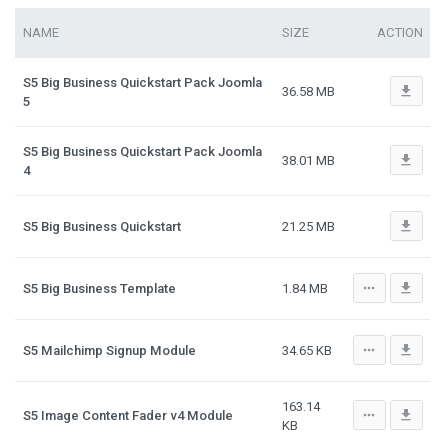
NAME
SIZE
ACTION
S5 Big Business Quickstart Pack Joomla
file_download
36.58 MB
5
S5 Big Business Quickstart Pack Joomla
file_download
38.01 MB
4
file_download
S5 Big Business Quickstart
21.25 MB
more_horiz
file_download
S5 Big Business Template
1.84 MB
more_horiz
file_download
S5 Mailchimp Signup Module
34.65 KB
163.14
more_horiz
file_download
S5 Image Content Fader v4 Module
KB