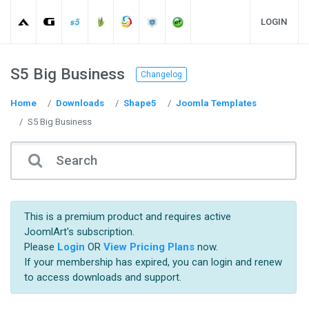
LOGIN
S5 Big Business
Changelog
Home
Downloads
Shape5
Joomla Templates
S5 Big Business
This is a premium product and requires active
JoomlArt's subscription.
Please
Login
OR
View Pricing Plans
now.
If your membership has expired, you can login and renew
to access downloads and support.