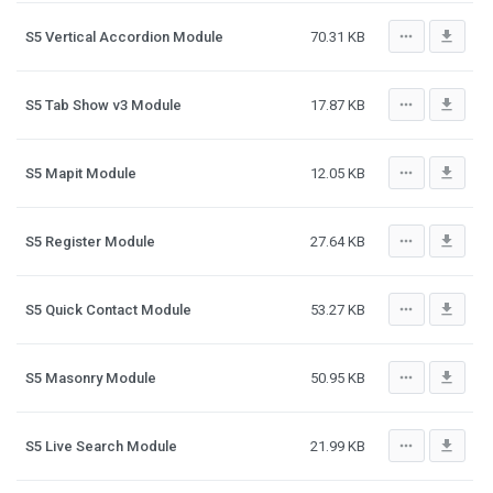
more_horiz
file_download
S5 Vertical Accordion Module
70.31 KB
more_horiz
file_download
S5 Tab Show v3 Module
17.87 KB
more_horiz
file_download
S5 Mapit Module
12.05 KB
more_horiz
file_download
S5 Register Module
27.64 KB
more_horiz
file_download
S5 Quick Contact Module
53.27 KB
more_horiz
file_download
S5 Masonry Module
50.95 KB
more_horiz
file_download
S5 Live Search Module
21.99 KB