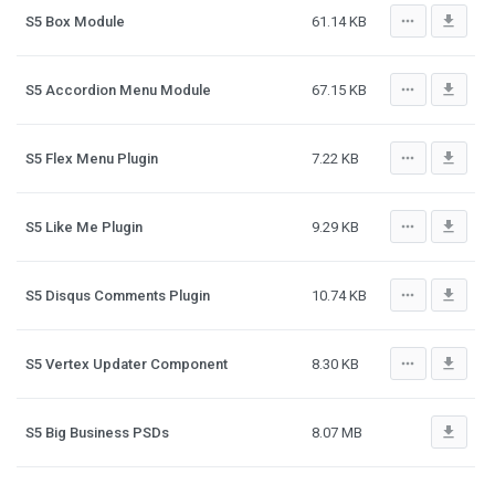
more_horiz
file_download
S5 Box Module
61.14 KB
more_horiz
file_download
S5 Accordion Menu Module
67.15 KB
more_horiz
file_download
S5 Flex Menu Plugin
7.22 KB
more_horiz
file_download
S5 Like Me Plugin
9.29 KB
more_horiz
file_download
S5 Disqus Comments Plugin
10.74 KB
more_horiz
file_download
S5 Vertex Updater Component
8.30 KB
file_download
S5 Big Business PSDs
8.07 MB