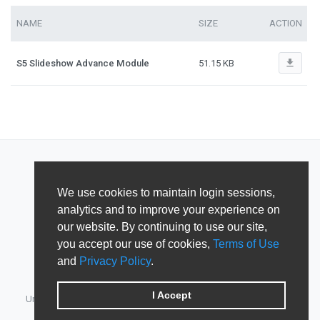
NAME
SIZE
ACTION
file_download
S5 Slideshow Advance Module
51.15 KB
We use cookies to maintain login sessions,
analytics and to improve your experience on
our website. By continuing to use our site,
you accept our use of cookies,
Terms of Use
and
Privacy Policy
.
I Accept
Unified Member's area for JoomlArt, GavickPro, JoomlaBamboo,
JomSocial, iJoomla, DTH Development & Shape5.