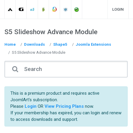
LOGIN
S5 Slideshow Advance Module
Home
Downloads
Shape5
Joomla Extensions
S5 Slideshow Advance Module
This is a premium product and requires active
JoomlArt's subscription.
Please
Login
OR
View Pricing Plans
now.
If your membership has expired, you can login and renew
to access downloads and support.