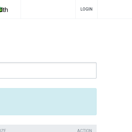
LOGIN
IZE
ACTION