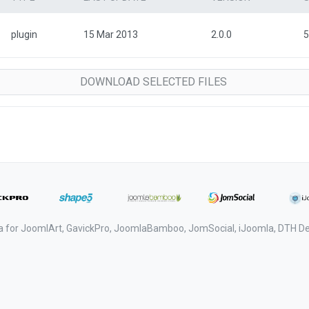
plugin
15 Mar 2013
2.0.0
5
a for JoomlArt, GavickPro, JoomlaBamboo, JomSocial, iJoomla, DTH 