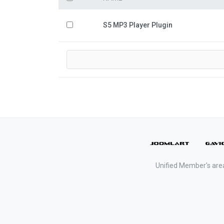
S5 MP3 Player Plugin
Unified Member's are