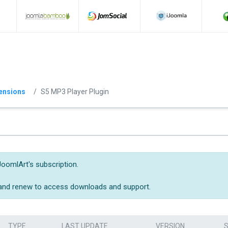
ensions
S5 MP3 Player Plugin
JoomlArt's subscription.
 and renew to access downloads and support.
TYPE
LAST UPDATE
VERSION
S