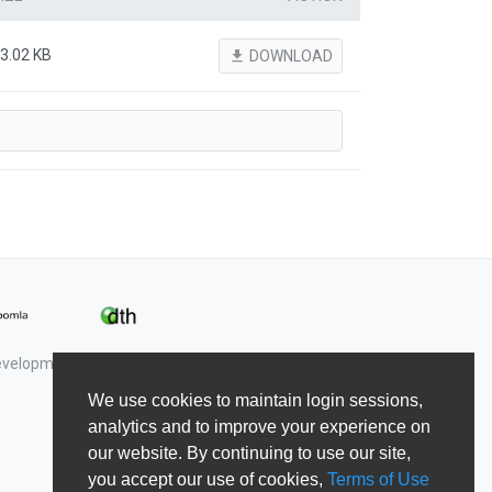
3.02 KB
file_download
DOWNLOAD
Development & Shape5.
We use cookies to maintain login sessions,
analytics and to improve your experience on
our website. By continuing to use our site,
you accept our use of cookies,
Terms of Use