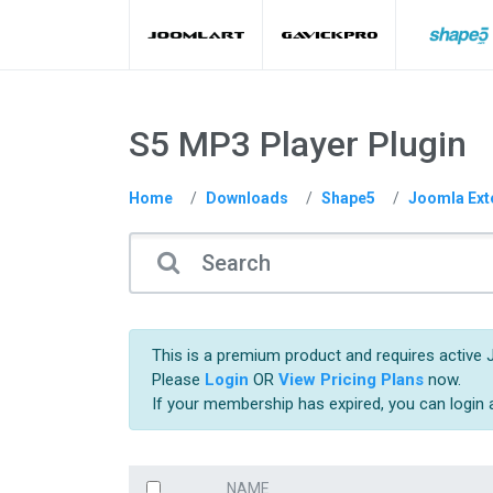
S5 MP3 Player Plugin
Home
Downloads
Shape5
Joomla Ext
This is a premium product and requires active 
Please
Login
OR
View Pricing Plans
now.
If your membership has expired, you can login
NAME