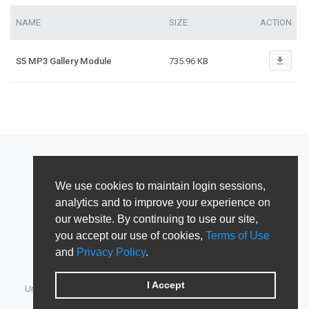
NAME
SIZE
ACTION
file_download
S5 MP3 Gallery Module
735.96 KB
We use cookies to maintain login sessions,
analytics and to improve your experience on
our website. By continuing to use our site,
you accept our use of cookies,
Terms of Use
and
Privacy Policy
.
I Accept
Unified Member's area for JoomlArt, GavickPro, JoomlaBamboo,
JomSocial, iJoomla, DTH Development & Shape5.