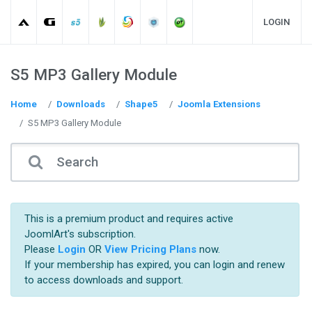
LOGIN
S5 MP3 Gallery Module
Home
Downloads
Shape5
Joomla Extensions
S5 MP3 Gallery Module
This is a premium product and requires active
JoomlArt's subscription.
Please
Login
OR
View Pricing Plans
now.
If your membership has expired, you can login and renew
to access downloads and support.