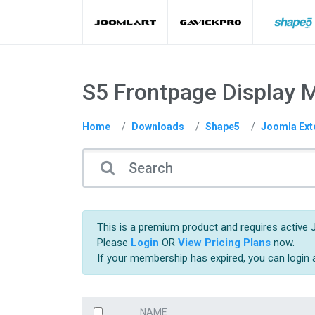
S5 Frontpage Display 
Home
Downloads
Shape5
Joomla Ext
This is a premium product and requires active 
Please
Login
OR
View Pricing Plans
now.
If your membership has expired, you can login
NAME