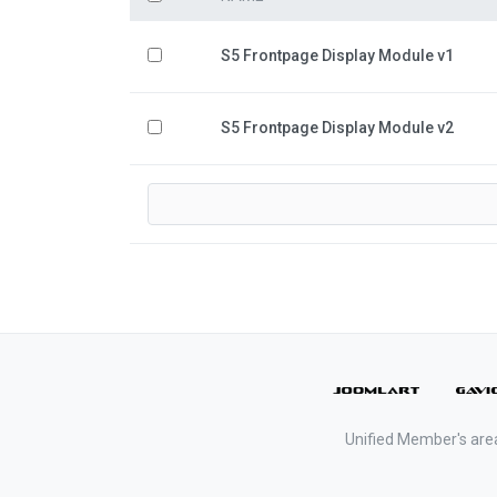
S5 Frontpage Display Module v1
S5 Frontpage Display Module v2
Unified Member's are