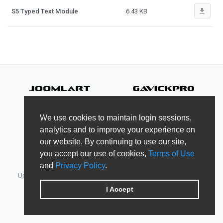
file_download
S5 Typed Text Module
6.43 KB
We use cookies to maintain login sessions,
analytics and to improve your experience on
our website. By continuing to use our site,
you accept our use of cookies,
Terms of Use
and
Privacy Policy
.
Unified Member's area for JoomlArt, GavickPro, JoomlaBamboo,
JomSocial, iJoomla, DTH Development & Shape5.
I Accept