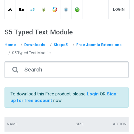
LOGIN
S5 Typed Text Module
Home
Downloads
Shape5
Free Joomla Extensions
S5 Typed Text Module
To download this Free product, please
Login
OR
Sign-
up for free account
now.
NAME
SIZE
ACTION