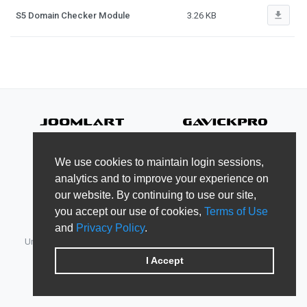
file_download
S5 Domain Checker Module
3.26 KB
We use cookies to maintain login sessions,
analytics and to improve your experience on
our website. By continuing to use our site,
you accept our use of cookies,
Terms of Use
and
Privacy Policy
.
Unified Member's area for JoomlArt, GavickPro, JoomlaBamboo,
JomSocial, iJoomla, DTH Development & Shape5.
I Accept