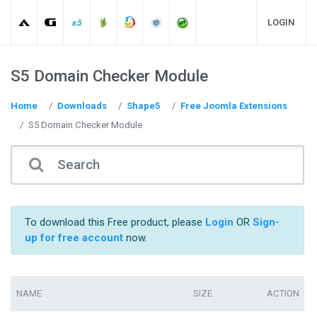
LOGIN
S5 Domain Checker Module
Home
Downloads
Shape5
Free Joomla Extensions
S5 Domain Checker Module
To download this Free product, please
Login
OR
Sign-
up for free account
now.
NAME
SIZE
ACTION