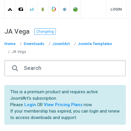
LOGIN
JA Vega
Changelog
Home
Downloads
JoomlArt
Joomla Templates
JA Vega
This is a premium product and requires active
JoomlArt's subscription.
Please
Login
OR
View Pricing Plans
now.
If your membership has expired, you can login and renew
to access downloads and support.