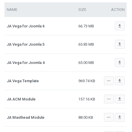
NAME
SIZE
ACTION
file_download
JA Vega for Joomla 6
66.73 MB
file_download
JA Vega for Joomla 5
65.83 MB
file_download
JA Vega for Joomla 4
65.00 MB
more_horiz
file_download
JA Vega Template
969.74 KB
more_horiz
file_download
JA ACM Module
157.16 KB
more_horiz
file_download
JA Masthead Module
88.00 KB