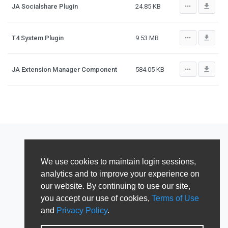
more_horiz
file_download
JA Socialshare Plugin
24.85 KB
more_horiz
file_download
T4 System Plugin
9.53 MB
more_horiz
file_download
JA Extension Manager Component
584.05 KB
We use cookies to maintain login sessions,
analytics and to improve your experience on
our website. By continuing to use our site,
you accept our use of cookies,
Terms of Use
and
Privacy Policy
.