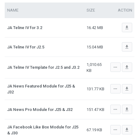
NAME
SIZE
ACTION
file_download
JA Teline IV for 3.2
16.42 MB
file_download
JA Teline IV for J2.5
15.04 MB
1,010.65
more_horiz
file_download
JA Teline IV Template for J2.5 and J3.2
KB
JA News Featured Module for J25 &
more_horiz
file_download
131.77 KB
J32
more_horiz
file_download
JA News Pro Module for J25 & J32
151.47 KB
JA Facebook Like Box Module for J25
more_horiz
file_download
67.19 KB
& J30