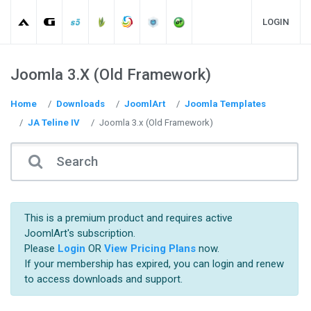
LOGIN
Joomla 3.x (Old Framework)
Home
Downloads
JoomlArt
Joomla Templates
JA Teline IV
Joomla 3.x (Old Framework)
This is a premium product and requires active
JoomlArt's subscription.
Please
Login
OR
View Pricing Plans
now.
If your membership has expired, you can login and renew
to access downloads and support.