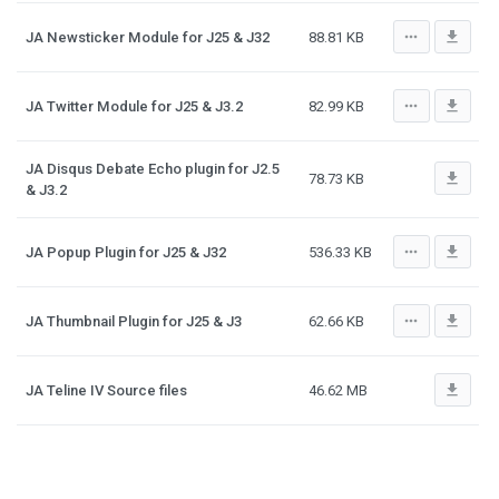
more_horiz
file_download
JA Newsticker Module for J25 & J32
88.81 KB
more_horiz
file_download
JA Twitter Module for J25 & J3.2
82.99 KB
JA Disqus Debate Echo plugin for J2.5
file_download
78.73 KB
& J3.2
more_horiz
file_download
JA Popup Plugin for J25 & J32
536.33 KB
more_horiz
file_download
JA Thumbnail Plugin for J25 & J3
62.66 KB
file_download
JA Teline IV Source files
46.62 MB