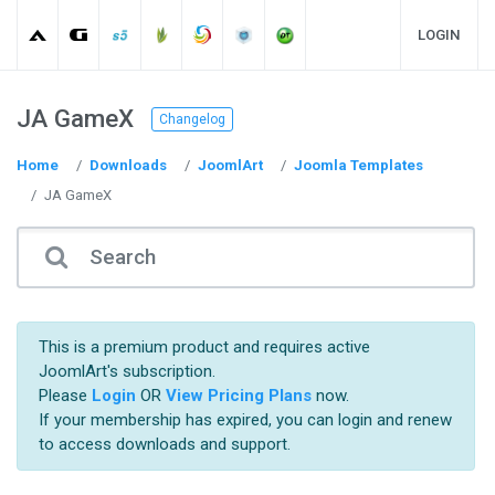
LOGIN
JA GameX
Changelog
Home
Downloads
JoomlArt
Joomla Templates
JA GameX
This is a premium product and requires active
JoomlArt's subscription.
Please
Login
OR
View Pricing Plans
now.
If your membership has expired, you can login and renew
to access downloads and support.