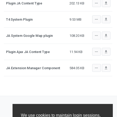
more_horiz
file_download
Plugin JA Content Type
202.13 KB
more_horiz
file_download
T4 System Plugin
9.53 MB
more_horiz
file_download
JA System Google Map plugin
108.20 KB
more_horiz
file_download
Plugin Ajax JA Content Type
11.94 KB
more_horiz
file_download
JA Extension Manager Component
584.05 KB
We use cookies to maintain login sessions,