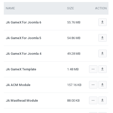
NAME
SIZE
ACTION
file_download
JA GameX for Joomla 6
55.76 MB
file_download
JA GameX for Joomla 5
54.86 MB
file_download
JA GameX for Joomla 4
49.28 MB
more_horiz
file_download
JA GameX Template
1.48 MB
more_horiz
file_download
JA ACM Module
157.16 KB
more_horiz
file_download
JA Masthead Module
88.00 KB