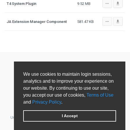
more_horiz
file_download
T4 System Plugin
9.52 MB
more_horiz
file_download
JA Extension Manager Component
581.47 KB
We use cookies to maintain login sessions,
analytics and to improve your experience on
our website. By continuing to use our site,
you accept our use of cookies,
Terms of Use
and
Privacy Policy
.
I Accept
Unified Member's area for JoomlArt, GavickPro, JoomlaBamboo,
JomSocial, iJoomla, DTH Development & Shape5.