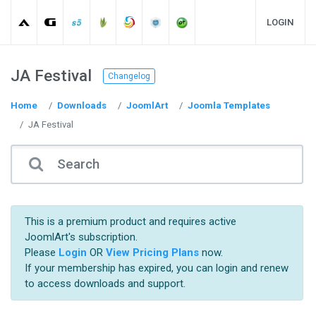
LOGIN
JA Festival
Changelog
Home
Downloads
JoomlArt
Joomla Templates
JA Festival
This is a premium product and requires active
JoomlArt's subscription.
Please
Login
OR
View Pricing Plans
now.
If your membership has expired, you can login and renew
to access downloads and support.