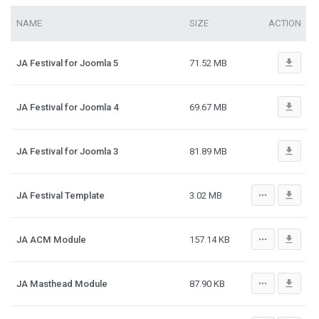
NAME
SIZE
ACTION
file_download
JA Festival for Joomla 5
71.52 MB
file_download
JA Festival for Joomla 4
69.67 MB
file_download
JA Festival for Joomla 3
81.89 MB
more_horiz
file_download
JA Festival Template
3.02 MB
more_horiz
file_download
JA ACM Module
157.14 KB
more_horiz
file_download
JA Masthead Module
87.90 KB