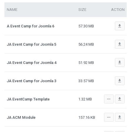
NAME
SIZE
ACTION
file_download
A Event Camp for Joomla 6
57.30 MB
file_download
JA Event Camp for Joomla 5
56.24 MB
file_download
JA Event Camp for Joomla 4
51.92 MB
file_download
JA Event Camp for Joomla 3
33.57 MB
more_horiz
file_download
JA EventCamp Template
1.32 MB
more_horiz
file_download
JA ACM Module
157.16 KB