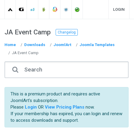
LOGIN
JA Event Camp
Changelog
Home
Downloads
JoomlArt
Joomla Templates
JA Event Camp
This is a premium product and requires active
JoomlArt's subscription.
Please
Login
OR
View Pricing Plans
now.
If your membership has expired, you can login and renew
to access downloads and support.