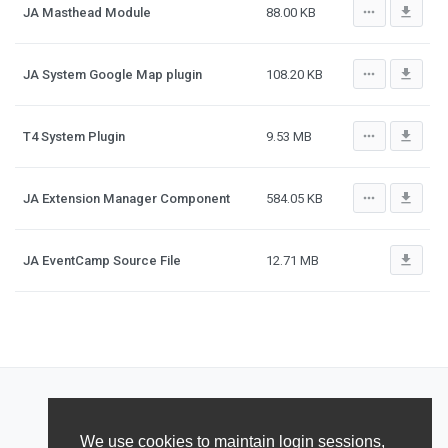
more_horiz
file_download
JA Masthead Module
88.00 KB
more_horiz
file_download
JA System Google Map plugin
108.20 KB
more_horiz
file_download
T4 System Plugin
9.53 MB
more_horiz
file_download
JA Extension Manager Component
584.05 KB
file_download
JA EventCamp Source File
12.71 MB
We use cookies to maintain login sessions,