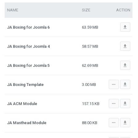
NAME
SIZE
ACTION
file_download
JA Boxing for Joomla 6
63.59 MB
file_download
JA Boxing for Joomla 4
58.57 MB
file_download
JA Boxing for Joomla 5
62.69 MB
more_horiz
file_download
JA Boxing Template
3.00 MB
more_horiz
file_download
JA ACM Module
157.15 KB
more_horiz
file_download
JA Masthead Module
88.00 KB