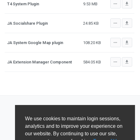
more_horiz
file_download
T4 System Plugin
9.53 MB
more_horiz
file_download
JA Socialshare Plugin
24.85 KB
more_horiz
file_download
JA System Google Map plugin
108.20 KB
more_horiz
file_download
JA Extension Manager Component
584.05 KB
We use cookies to maintain login sessions,
analytics and to improve your experience on
our website. By continuing to use our site,