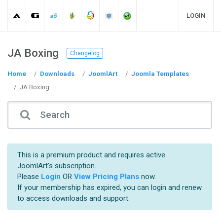
LOGIN
JA Boxing
Changelog
Home
Downloads
JoomlArt
Joomla Templates
JA Boxing
This is a premium product and requires active
JoomlArt's subscription.
Please
Login
OR
View Pricing Plans
now.
If your membership has expired, you can login and renew
to access downloads and support.