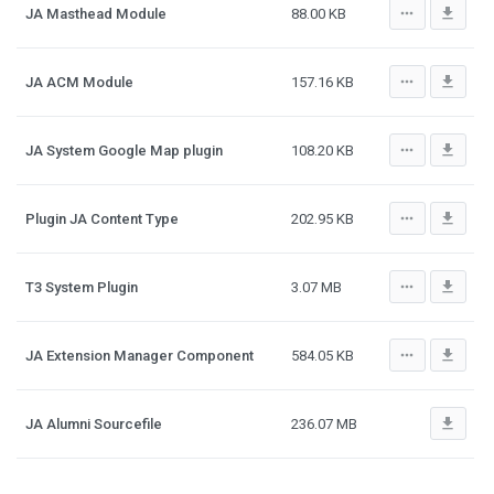
more_horiz
file_download
JA Masthead Module
88.00 KB
more_horiz
file_download
JA ACM Module
157.16 KB
more_horiz
file_download
JA System Google Map plugin
108.20 KB
more_horiz
file_download
Plugin JA Content Type
202.95 KB
more_horiz
file_download
T3 System Plugin
3.07 MB
more_horiz
file_download
JA Extension Manager Component
584.05 KB
file_download
JA Alumni Sourcefile
236.07 MB