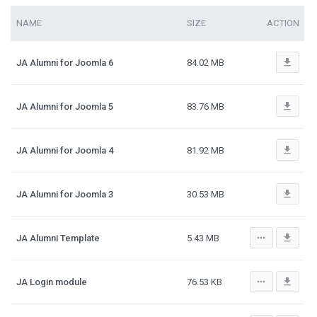
NAME
SIZE
ACTION
file_download
JA Alumni for Joomla 6
84.02 MB
file_download
JA Alumni for Joomla 5
83.76 MB
file_download
JA Alumni for Joomla 4
81.92 MB
file_download
JA Alumni for Joomla 3
30.53 MB
more_horiz
file_download
JA Alumni Template
5.43 MB
more_horiz
file_download
JA Login module
76.53 KB