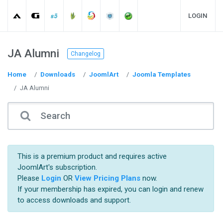
LOGIN
JA Alumni
Changelog
Home
Downloads
JoomlArt
Joomla Templates
JA Alumni
This is a premium product and requires active
JoomlArt's subscription.
Please
Login
OR
View Pricing Plans
now.
If your membership has expired, you can login and renew
to access downloads and support.