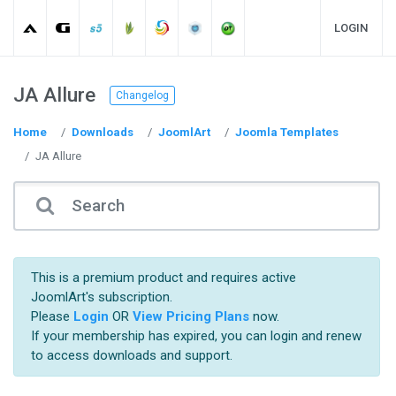
LOGIN
JA Allure
Changelog
Home
Downloads
JoomlArt
Joomla Templates
JA Allure
This is a premium product and requires active
JoomlArt's subscription.
Please
Login
OR
View Pricing Plans
now.
If your membership has expired, you can login and renew
to access downloads and support.