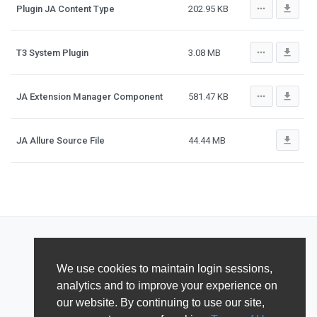
more_horiz
file_download
Plugin JA Content Type
202.95 KB
more_horiz
file_download
T3 System Plugin
3.08 MB
more_horiz
file_download
JA Extension Manager Component
581.47 KB
file_download
JA Allure Source File
44.44 MB
We use cookies to maintain login sessions,
analytics and to improve your experience on
our website. By continuing to use our site,