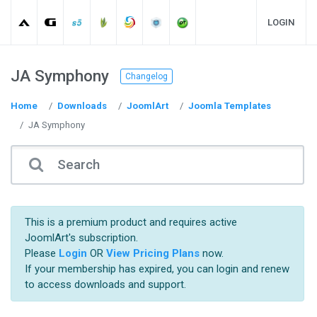
LOGIN
JA Symphony
Changelog
Home
Downloads
JoomlArt
Joomla Templates
JA Symphony
This is a premium product and requires active
JoomlArt's subscription.
Please
Login
OR
View Pricing Plans
now.
If your membership has expired, you can login and renew
to access downloads and support.