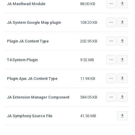
more_horiz
file_download
JA Masthead Module
88.00 KB
more_horiz
file_download
JA System Google Map plugin
108.20 KB
more_horiz
file_download
Plugin JA Content Type
202.95 KB
more_horiz
file_download
T4 System Plugin
9.52 MB
more_horiz
file_download
Plugin Ajax JA Content Type
11.94 KB
more_horiz
file_download
JA Extension Manager Component
584.05 KB
file_download
JA Symphony Source File
41.56 MB