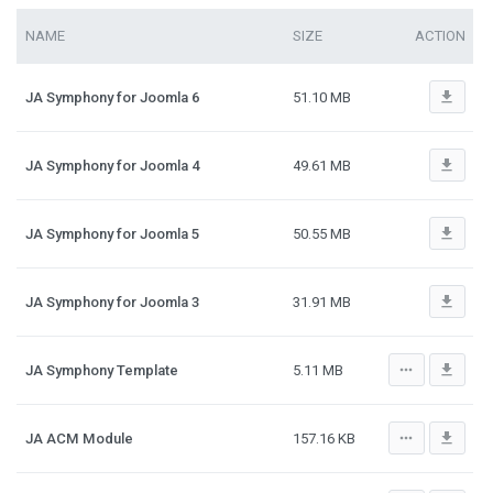
NAME
SIZE
ACTION
file_download
JA Symphony for Joomla 6
51.10 MB
file_download
JA Symphony for Joomla 4
49.61 MB
file_download
JA Symphony for Joomla 5
50.55 MB
file_download
JA Symphony for Joomla 3
31.91 MB
more_horiz
file_download
JA Symphony Template
5.11 MB
more_horiz
file_download
JA ACM Module
157.16 KB