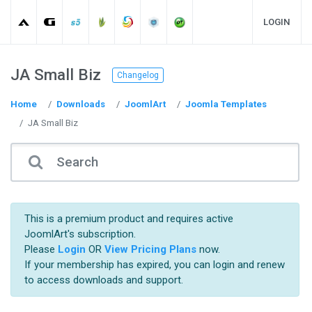
LOGIN
JA Small Biz
Changelog
Home
Downloads
JoomlArt
Joomla Templates
JA Small Biz
This is a premium product and requires active
JoomlArt's subscription.
Please
Login
OR
View Pricing Plans
now.
If your membership has expired, you can login and renew
to access downloads and support.