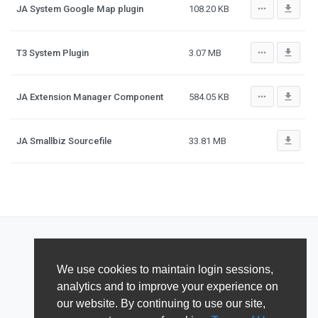
more_horiz
file_download
JA System Google Map plugin
108.20 KB
more_horiz
file_download
T3 System Plugin
3.07 MB
more_horiz
file_download
JA Extension Manager Component
584.05 KB
file_download
JA Smallbiz Sourcefile
33.81 MB
We use cookies to maintain login sessions,
analytics and to improve your experience on
our website. By continuing to use our site,