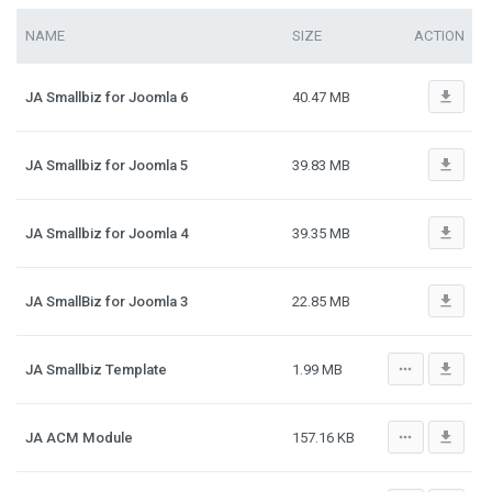
NAME
SIZE
ACTION
file_download
JA Smallbiz for Joomla 6
40.47 MB
file_download
JA Smallbiz for Joomla 5
39.83 MB
file_download
JA Smallbiz for Joomla 4
39.35 MB
file_download
JA SmallBiz for Joomla 3
22.85 MB
more_horiz
file_download
JA Smallbiz Template
1.99 MB
more_horiz
file_download
JA ACM Module
157.16 KB