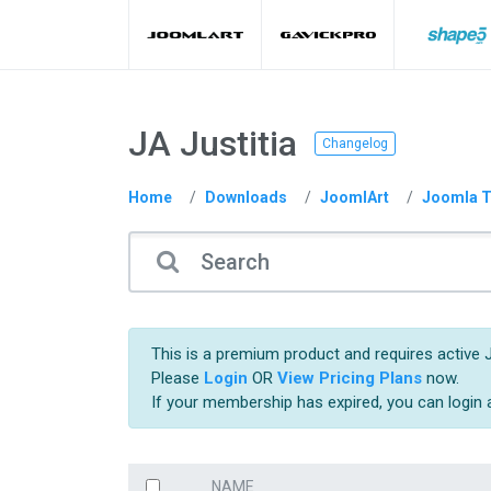
JA Justitia
Changelog
Home
Downloads
JoomlArt
Joomla T
This is a premium product and requires active 
Please
Login
OR
View Pricing Plans
now.
If your membership has expired, you can login
NAME