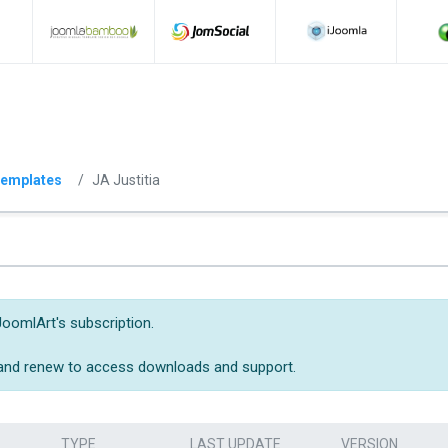
emplates
JA Justitia
JoomlArt's subscription.
 and renew to access downloads and support.
TYPE
LAST UPDATE
VERSION