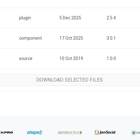
plugin
5 Dec 2025
2.5.4
component
17 Oct 2025
3.0.1
source
10 Oct 2019
1.0.0