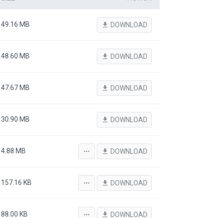
49.16 MB
file_download
DOWNLOAD
48.60 MB
file_download
DOWNLOAD
47.67 MB
file_download
DOWNLOAD
30.90 MB
file_download
DOWNLOAD
4.88 MB
more_horiz
file_download
DOWNLOAD
157.16 KB
more_horiz
file_download
DOWNLOAD
88.00 KB
more_horiz
file_download
DOWNLOAD