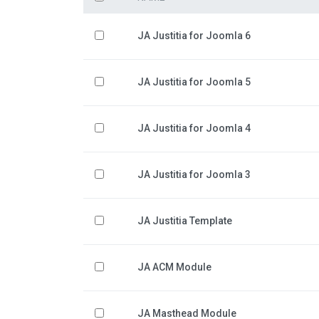
JA Justitia for Joomla 6
JA Justitia for Joomla 5
JA Justitia for Joomla 4
JA Justitia for Joomla 3
JA Justitia Template
JA ACM Module
JA Masthead Module