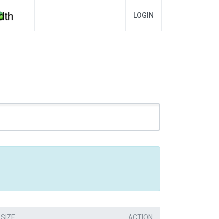
LOGIN
SIZE
ACTION