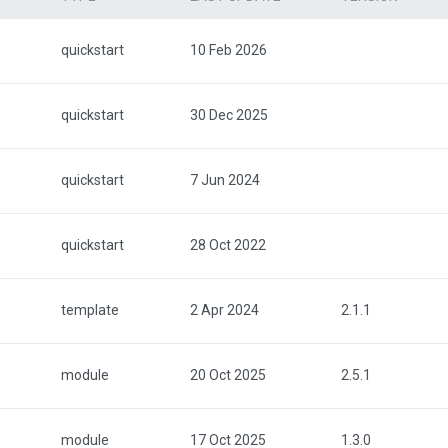
quickstart
10 Feb 2026
quickstart
30 Dec 2025
quickstart
7 Jun 2024
quickstart
28 Oct 2022
template
2 Apr 2024
2.1.1
module
20 Oct 2025
2.5.1
module
17 Oct 2025
1.3.0