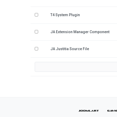
T4 System Plugin
JA Extension Manager Component
JA Justitia Source File