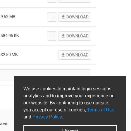
9.52 MB
more_horiz
file_download
DOWNLOAD
584.05 KB
more_horiz
file_download
DOWNLOAD
32.50 MB
file_download
DOWNLOAD
We use cookies to maintain login sessions,
analytics and to improve your experience on
our website. By continuing to use our site,
you accept our use of cookies,
Terms of Use
and
Privacy Policy
.
I Accept