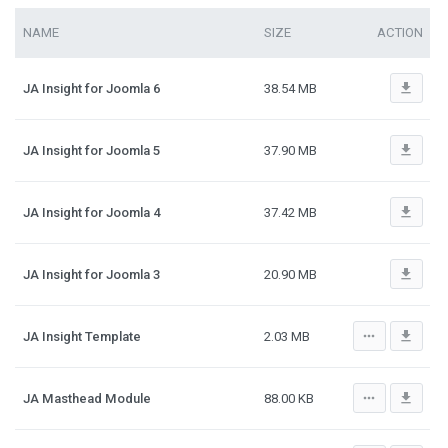
NAME
SIZE
ACTION
file_download
JA Insight for Joomla 6
38.54 MB
file_download
JA Insight for Joomla 5
37.90 MB
file_download
JA Insight for Joomla 4
37.42 MB
file_download
JA Insight for Joomla 3
20.90 MB
more_horiz
file_download
JA Insight Template
2.03 MB
more_horiz
file_download
JA Masthead Module
88.00 KB