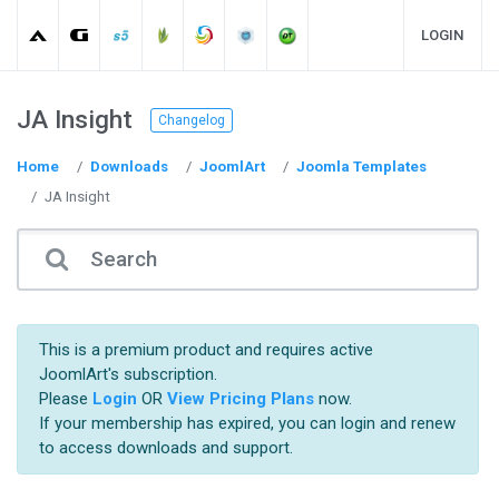
LOGIN
JA Insight
Changelog
Home
Downloads
JoomlArt
Joomla Templates
JA Insight
This is a premium product and requires active
JoomlArt's subscription.
Please
Login
OR
View Pricing Plans
now.
If your membership has expired, you can login and renew
to access downloads and support.