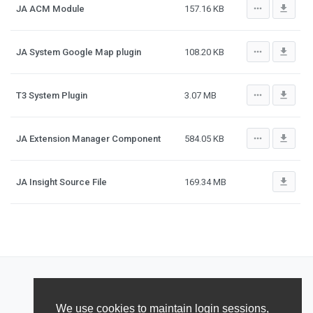
more_horiz
file_download
JA ACM Module
157.16 KB
more_horiz
file_download
JA System Google Map plugin
108.20 KB
more_horiz
file_download
T3 System Plugin
3.07 MB
more_horiz
file_download
JA Extension Manager Component
584.05 KB
file_download
JA Insight Source File
169.34 MB
We use cookies to maintain login sessions,