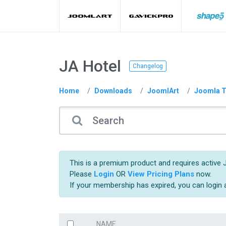
JA Hotel
Changelog
Home
Downloads
JoomlArt
Joomla T
This is a premium product and requires active 
Please
Login
OR
View Pricing Plans
now.
If your membership has expired, you can login
NAME