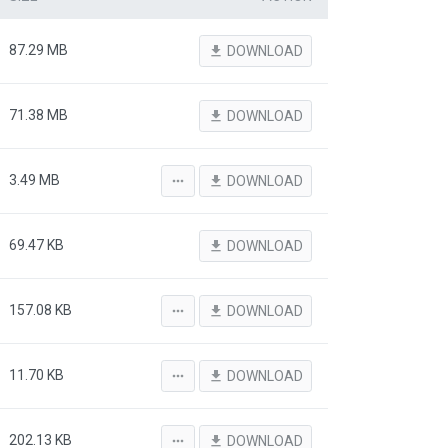
87.29 MB
file_download
DOWNLOAD
71.38 MB
file_download
DOWNLOAD
3.49 MB
more_horiz
file_download
DOWNLOAD
69.47 KB
file_download
DOWNLOAD
157.08 KB
more_horiz
file_download
DOWNLOAD
11.70 KB
more_horiz
file_download
DOWNLOAD
202.13 KB
more_horiz
file_download
DOWNLOAD