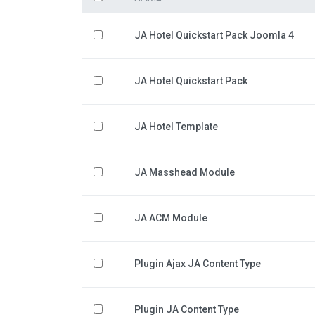
JA Hotel Quickstart Pack Joomla 4
JA Hotel Quickstart Pack
JA Hotel Template
JA Masshead Module
JA ACM Module
Plugin Ajax JA Content Type
Plugin JA Content Type