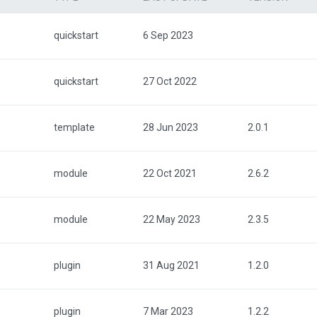
quickstart
6 Sep 2023
quickstart
27 Oct 2022
template
28 Jun 2023
2.0.1
module
22 Oct 2021
2.6.2
module
22 May 2023
2.3.5
plugin
31 Aug 2021
1.2.0
plugin
7 Mar 2023
1.2.2