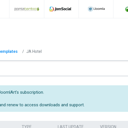
emplates
JA Hotel
JoomlArt's subscription.
 and renew to access downloads and support.
TYPE
LAST UPDATE
VERSION