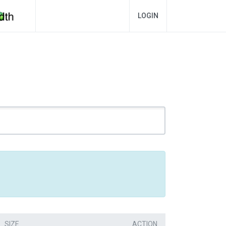
LOGIN
SIZE
ACTION