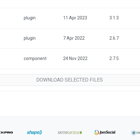
plugin
11 Apr 2023
3.1.3
plugin
7 Apr 2022
2.6.7
component
24 Nov 2022
2.7.5