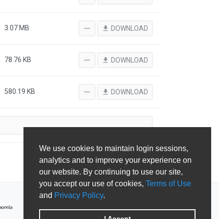
3.07 MB
more_horiz
file_download
DOWNLOAD
78.76 KB
more_horiz
file_download
DOWNLOAD
580.19 KB
more_horiz
file_download
DOWNLOAD
We use cookies to maintain login sessions,
analytics and to improve your experience on
our website. By continuing to use our site,
you accept our use of cookies,
Terms of Use
and
Privacy Policy
.
I Accept