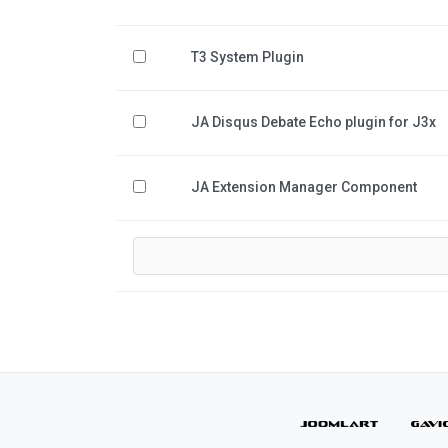
T3 System Plugin
JA Disqus Debate Echo plugin for J3x
JA Extension Manager Component