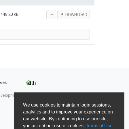
448.20 KB
more_horiz
file_download
DOWNLOAD
Development & Shape5.
We use cookies to maintain login sessions,
analytics and to improve your experience on
our website. By continuing to use our site,
you accept our use of cookies,
Terms of Use