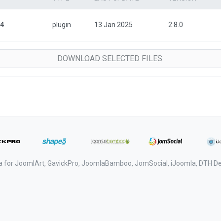
 4
plugin
13 Jan 2025
2.8.0
a for JoomlArt, GavickPro, JoomlaBamboo, JomSocial, iJoomla, DTH 