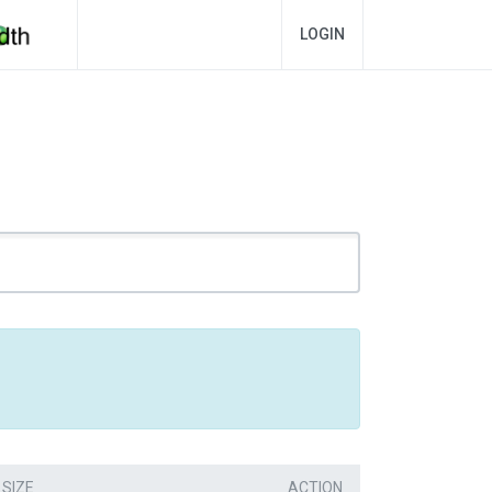
LOGIN
SIZE
ACTION