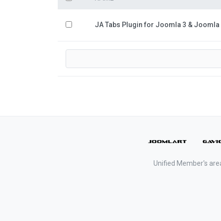
JA Tabs Plugin for Joomla 3 & Joomla
Unified Member's are