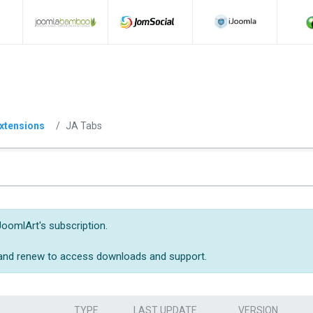
xtensions
JA Tabs
JoomlArt's subscription.
 and renew to access downloads and support.
TYPE
LAST UPDATE
VERSION