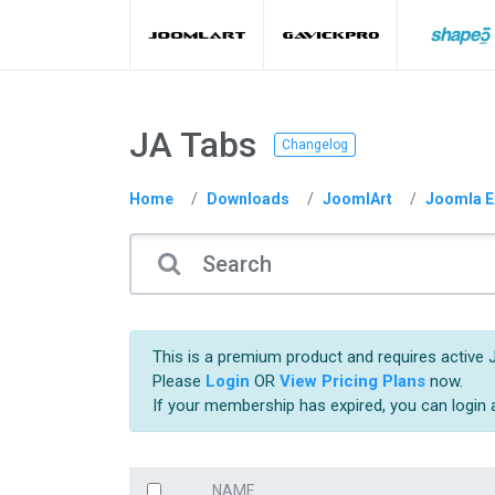
JA Tabs
Changelog
Home
Downloads
JoomlArt
Joomla E
This is a premium product and requires active 
Please
Login
OR
View Pricing Plans
now.
If your membership has expired, you can login
NAME