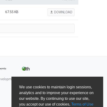
67.55 KB
file_download
DOWNLOAD
Development & Shape5.
We use cookies to maintain login sessions,
analytics and to improve your experience on
our website. By continuing to use our site,
you accept our use of cookies,
Terms of Use