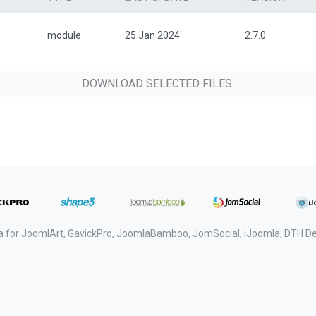
module
25 Jan 2024
2.7.0
a for JoomlArt, GavickPro, JoomlaBamboo, JomSocial, iJoomla, DTH 