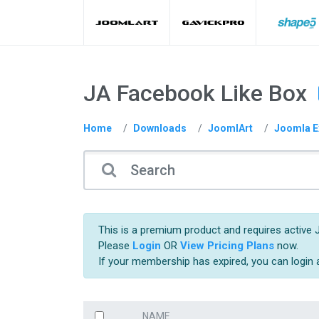
JA Facebook Like Box
Home
Downloads
JoomlArt
Joomla E
This is a premium product and requires active 
Please
Login
OR
View Pricing Plans
now.
If your membership has expired, you can login
NAME