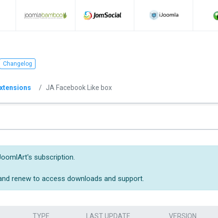
Changelog
xtensions
JA Facebook Like box
JoomlArt's subscription.
 and renew to access downloads and support.
TYPE
LAST UPDATE
VERSION