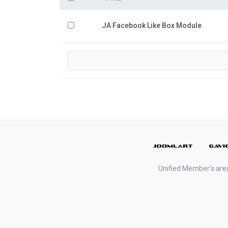
JA Facebook Like Box Module
Unified Member's are