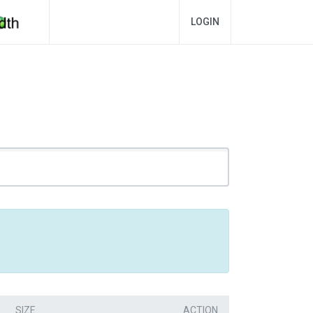
LOGIN
SIZE
ACTION