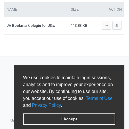
NAME
SIZE
ACTION
more_horiz
file_download
JA Bookmark plugin for J3.x
113.83 KB
We use cookies to maintain login sessions,
analytics and to improve your experience on
our website. By continuing to use our site,
you accept our use of cookies,
Terms of Use
and
Privacy Policy
.
I Accept
Unified Member's area for JoomlArt, GavickPro, JoomlaBamboo,
JomSocial, iJoomla, DTH Development & Shape5.