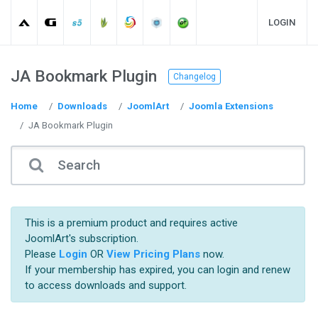
LOGIN
JA Bookmark Plugin
Changelog
Home
Downloads
JoomlArt
Joomla Extensions
JA Bookmark Plugin
This is a premium product and requires active
JoomlArt's subscription.
Please
Login
OR
View Pricing Plans
now.
If your membership has expired, you can login and renew
to access downloads and support.