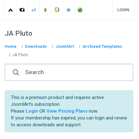
LOGIN
JA Pluto
Home
Downloads
JoomlArt
Archived Templates
JA Pluto
This is a premium product and requires active
JoomlArt's subscription.
Please
Login
OR
View Pricing Plans
now.
If your membership has expired, you can login and renew
to access downloads and support.