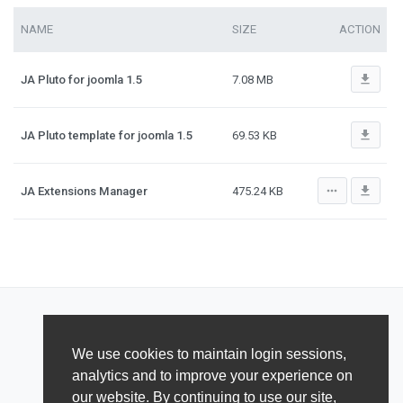
NAME
SIZE
ACTION
file_download
JA Pluto for joomla 1.5
7.08 MB
file_download
JA Pluto template for joomla 1.5
69.53 KB
more_horiz
file_download
JA Extensions Manager
475.24 KB
We use cookies to maintain login sessions,
analytics and to improve your experience on
our website. By continuing to use our site,