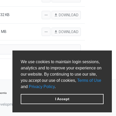
.32 KB
more_horiz
file_download
DOWNLOAD
3 MB
more_horiz
file_download
DOWNLOAD
We use cookies to maintain login sessions,
analytics and to improve your experience on
our website. By continuing to use our site,
you accept our use of cookies,
Terms of Use
and
Privacy Policy
.
I Accept
Development & Shape5.