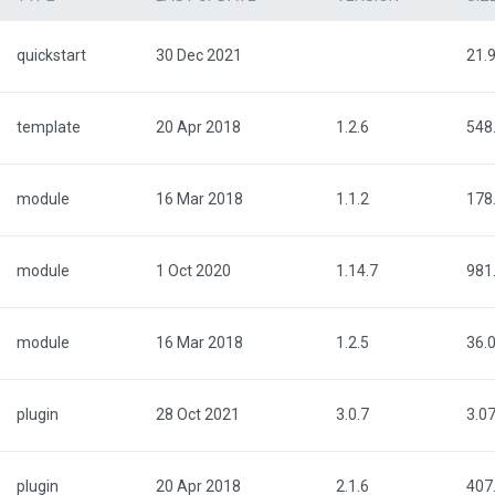
quickstart
30 Dec 2021
21.
template
20 Apr 2018
1.2.6
548
module
16 Mar 2018
1.1.2
178
module
1 Oct 2020
1.14.7
981
module
16 Mar 2018
1.2.5
36.
plugin
28 Oct 2021
3.0.7
3.0
plugin
20 Apr 2018
2.1.6
407