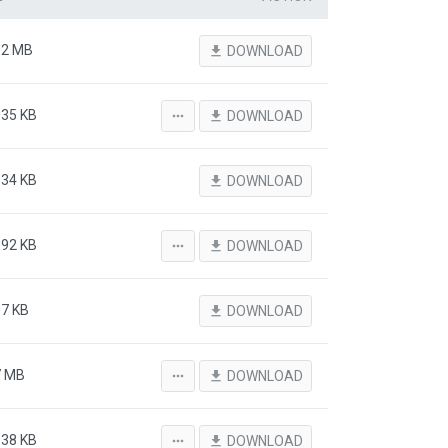
92 MB
file_download
DOWNLOAD
.35 KB
more_horiz
file_download
DOWNLOAD
.34 KB
file_download
DOWNLOAD
.92 KB
more_horiz
file_download
DOWNLOAD
07 KB
file_download
DOWNLOAD
7 MB
more_horiz
file_download
DOWNLOAD
.38 KB
more_horiz
file_download
DOWNLOAD