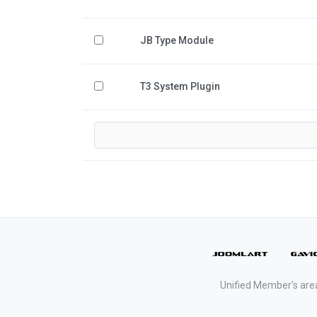
JB Type Module
T3 System Plugin
Unified Member's are