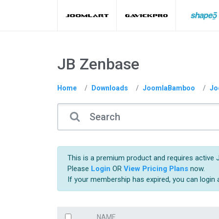
JB Zenbase
Home
Downloads
JoomlaBamboo
Jo
This is a premium product and requires active 
Please
Login
OR
View Pricing Plans
now.
If your membership has expired, you can login
NAME