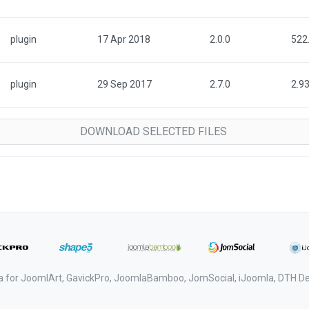
plugin
17 Apr 2018
2.0.0
522
plugin
29 Sep 2017
2.7.0
2.9
a for JoomlArt, GavickPro, JoomlaBamboo, JomSocial, iJoomla, DTH 