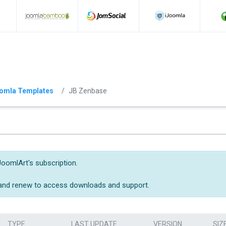
omla Templates
JB Zenbase
JoomlArt's subscription.
 and renew to access downloads and support.
TYPE
LAST UPDATE
VERSION
SIZ