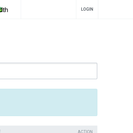
LOGIN
E
ACTION