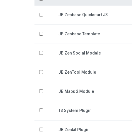
JB Zenbase Quickstart J3
JB Zenbase Template
JB Zen Social Module
JB ZenTool Module
JB Maps 2 Module
T3 System Plugin
JB Zenkit Plugin