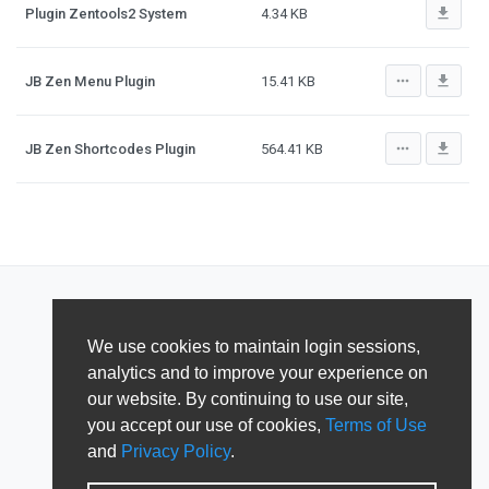
file_download
Plugin Zentools2 System
4.34 KB
more_horiz
file_download
JB Zen Menu Plugin
15.41 KB
more_horiz
file_download
JB Zen Shortcodes Plugin
564.41 KB
We use cookies to maintain login sessions,
analytics and to improve your experience on
our website. By continuing to use our site,
you accept our use of cookies,
Terms of Use
and
Privacy Policy
.