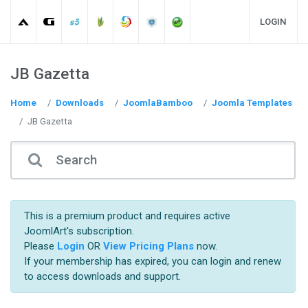
LOGIN
JB Gazetta
Home
Downloads
JoomlaBamboo
Joomla Templates
JB Gazetta
This is a premium product and requires active
JoomlArt's subscription.
Please
Login
OR
View Pricing Plans
now.
If your membership has expired, you can login and renew
to access downloads and support.