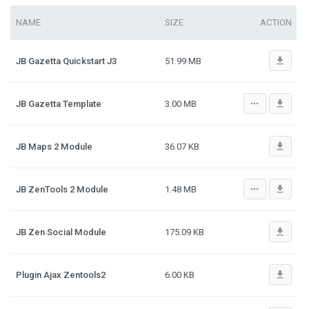
NAME
SIZE
ACTION
file_download
JB Gazetta Quickstart J3
51.99 MB
more_horiz
file_download
JB Gazetta Template
3.00 MB
file_download
JB Maps 2 Module
36.07 KB
more_horiz
file_download
JB ZenTools 2 Module
1.48 MB
file_download
JB Zen Social Module
175.09 KB
file_download
Plugin Ajax Zentools2
6.00 KB