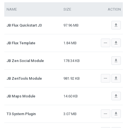
NAME
SIZE
ACTION
file_download
JB Flux Quickstart J3
97.96 MB
more_horiz
file_download
JB Flux Template
1.84 MB
file_download
JB Zen Social Module
178.34 KB
more_horiz
file_download
JB ZenTools Module
981.92 KB
file_download
JB Maps Module
14.60 KB
more_horiz
file_download
T3 System Plugin
3.07 MB