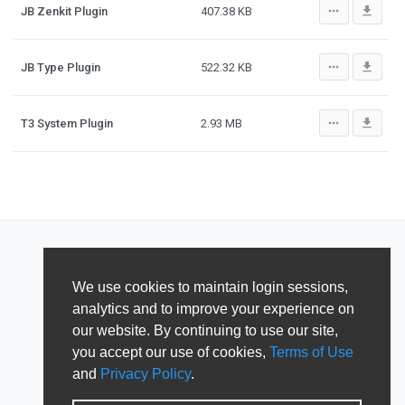
more_horiz
file_download
JB Zenkit Plugin
407.38 KB
more_horiz
file_download
JB Type Plugin
522.32 KB
more_horiz
file_download
T3 System Plugin
2.93 MB
We use cookies to maintain login sessions,
analytics and to improve your experience on
our website. By continuing to use our site,
you accept our use of cookies,
Terms of Use
and
Privacy Policy
.