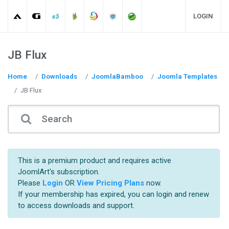
LOGIN
JB Flux
Home
Downloads
JoomlaBamboo
Joomla Templates
JB Flux
This is a premium product and requires active
JoomlArt's subscription.
Please
Login
OR
View Pricing Plans
now.
If your membership has expired, you can login and renew
to access downloads and support.