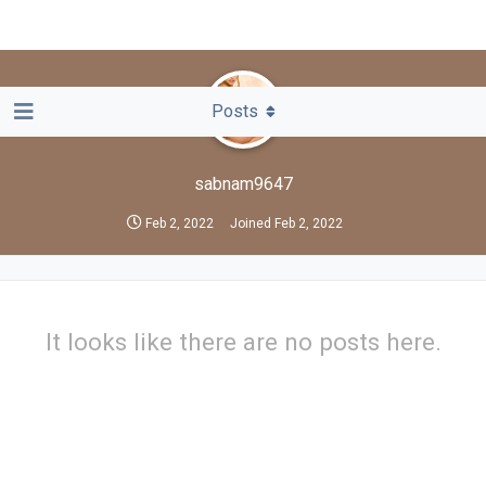
Posts
sabnam9647
Feb 2, 2022
Joined
Feb 2, 2022
It looks like there are no posts here.