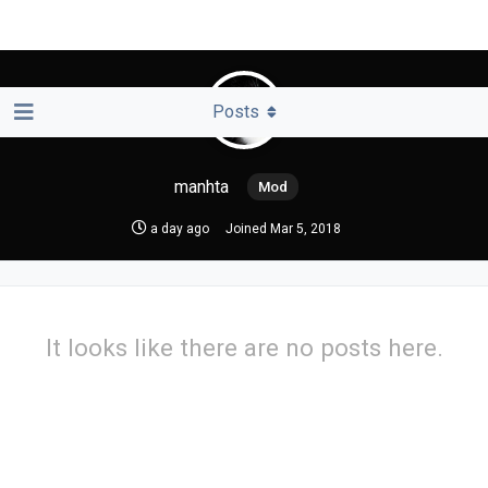
Posts
manhta
a day ago
Joined
Mar 5, 2018
It looks like there are no posts here.