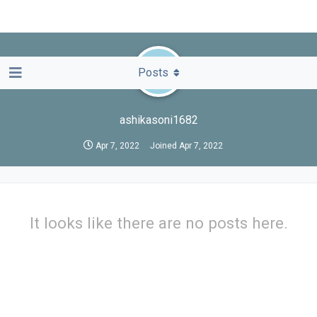
A
Posts
ashikasoni1682
Apr 7, 2022
Joined
Apr 7, 2022
It looks like there are no posts here.