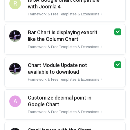
R
with Joomla 4
Framework & Free Templates & Extensions
JA Google Char
Bar Chart is displaying exacrlt
like the Column Chart
Framework & Free Templates & Extensions
JA Google Char
Chart Module Update not
available to download
Framework & Free Templates & Extensions
JA Google Char
Customize decimal point in
A
Google Chart
Framework & Free Templates & Extensions
JA Google Char