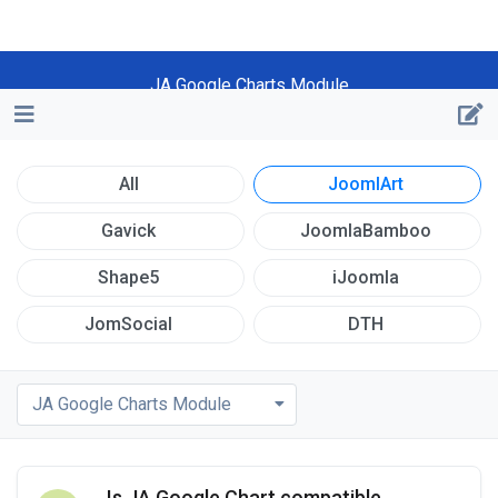
JA Google Charts Module
All
JoomlArt
Gavick
JoomlaBamboo
Shape5
iJoomla
JomSocial
DTH
JA Google Charts Module
Is JA Google Chart compatible