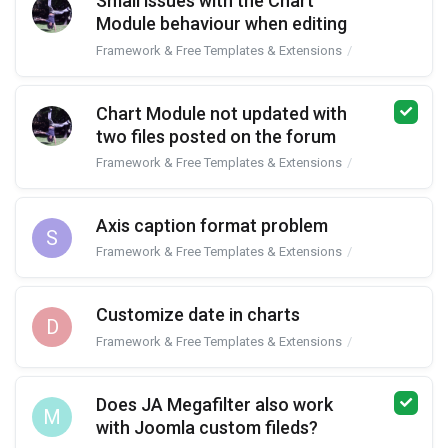
Small issues with the Chart
Module behaviour when editing
Framework & Free Templates & Extensions
JA Google Char
Chart Module not updated with
two files posted on the forum
Framework & Free Templates & Extensions
JA Google Char
Axis caption format problem
S
Framework & Free Templates & Extensions
JA Google Char
Customize date in charts
D
Framework & Free Templates & Extensions
JA Google Char
Does JA Megafilter also work
M
with Joomla custom fileds?