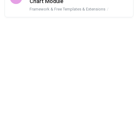
Chart Module
Framework & Free Templates & Extensions
JA Google Char