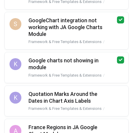
Framework & Free Templates & Extensions
JA Google Char
GoogleChart integration not
S
working with JA Google Charts
Module
Framework & Free Templates & Extensions
JA Google Char
Google charts not showing in
K
module
Framework & Free Templates & Extensions
JA Google Char
Quotation Marks Around the
K
Dates in Chart Axis Labels
Framework & Free Templates & Extensions
JA Google Char
France Regions in JA Google
A