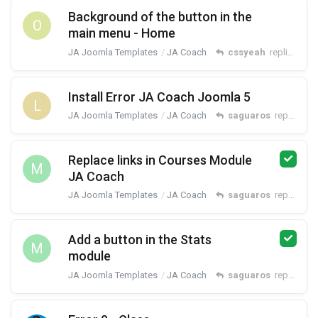
Background of the button in the
O
main menu - Home
JA Joomla Templates
JA Coach
cssyeah
replied
Jun 
Install Error JA Coach Joomla 5
L
JA Joomla Templates
JA Coach
saguaros
replied
Apr
Replace links in Courses Module
M
JA Coach
JA Joomla Templates
JA Coach
saguaros
replied
Oct
Add a button in the Stats
M
module
JA Joomla Templates
JA Coach
saguaros
replied
Oct