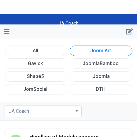
JA Coach
All
JoomlArt
Gavick
JoomlaBamboo
Shape5
iJoomla
JomSocial
DTH
JA Coach
Headline of Module appears