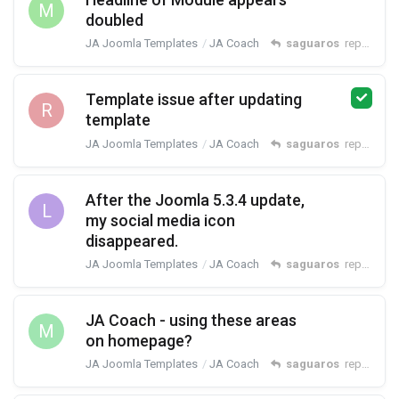
M
doubled
JA Joomla Templates
JA Coach
saguaros
replied
26
Template issue after updating
R
template
JA Joomla Templates
JA Coach
saguaros
replied
No
After the Joomla 5.3.4 update,
L
my social media icon
disappeared.
JA Joomla Templates
JA Coach
saguaros
replied
Oct
JA Coach - using these areas
M
on homepage?
JA Joomla Templates
JA Coach
saguaros
replied
Jul