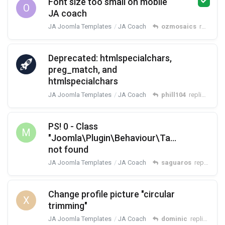
Font size too small on mobile
O
JA coach
JA Joomla Templates
JA Coach
ozmosaics
replied
M
Deprecated: htmlspecialchars,
preg_match, and
htmlspecialchars
JA Joomla Templates
JA Coach
phill104
replied
Mar 
PS! 0 - Class
M
"Joomla\Plugin\Behaviour\Taggable\Exten
not found
JA Joomla Templates
JA Coach
saguaros
replied
Ma
Change profile picture "circular
X
trimming"
JA Joomla Templates
JA Coach
dominic
replied
Mar 