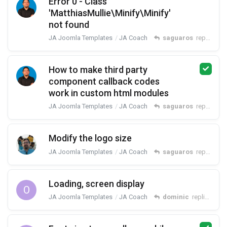
Error 0 - Class
'MatthiasMullie\Minify\Minify'
not found
JA Joomla Templates
JA Coach
saguaros
replied
Se
How to make third party
component callback codes
work in custom html modules
JA Joomla Templates
JA Coach
saguaros
replied
Au
Modify the logo size
JA Joomla Templates
JA Coach
saguaros
replied
Ma
Loading, screen display
O
JA Joomla Templates
JA Coach
dominic
replied
May 