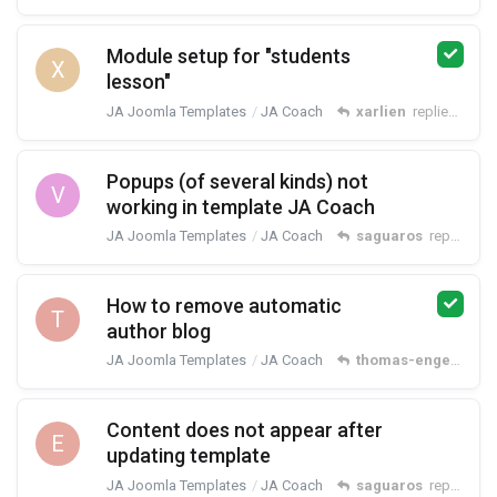
Module setup for "students
X
lesson"
JA Joomla Templates
JA Coach
xarlien
replied
Feb 2
Popups (of several kinds) not
V
working in template JA Coach
JA Joomla Templates
JA Coach
saguaros
replied
Jan
How to remove automatic
T
author blog
JA Joomla Templates
JA Coach
thomas-engelns
rep
Content does not appear after
E
updating template
JA Joomla Templates
JA Coach
saguaros
replied
No