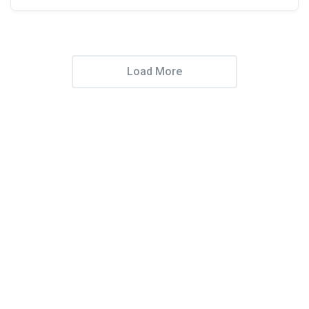
Load More