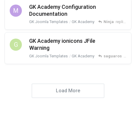
GK Academy Configuration
M
Documentation
GK Joomla Templates
GK Academy
Ninja
replied
Dec
GK Academy ionicons JFile
G
Warning
GK Joomla Templates
GK Academy
saguaros
replied
Load More