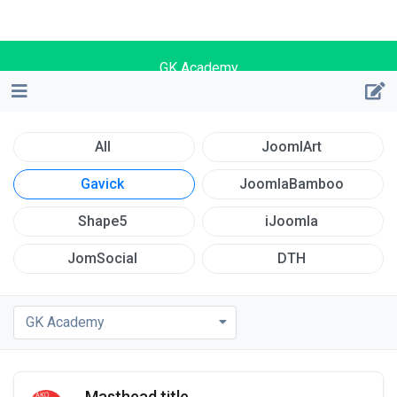
GK Academy
All
JoomlArt
Gavick
JoomlaBamboo
Shape5
iJoomla
JomSocial
DTH
GK Academy
Masthead title