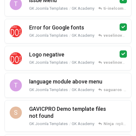
issue Menu
T
GK Joomla Templates
GK Academy
ti-inelcom
repli
Error for Google fonts
GK Joomla Templates
GK Academy
veselinovm
repl
Logo negative
GK Joomla Templates
GK Academy
veselinovm
repl
language module above menu
T
GK Joomla Templates
GK Academy
saguaros
replied
GAVICPRO Demo template files
S
not found
GK Joomla Templates
GK Academy
Ninja
replied
Mar