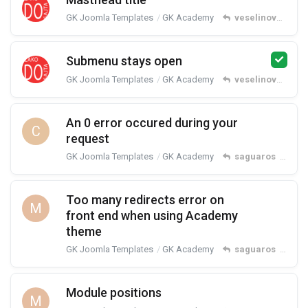
GK Joomla Templates
GK Academy
veselinovm
repl
Submenu stays open
GK Joomla Templates
GK Academy
veselinovm
repl
An 0 error occured during your
C
request
GK Joomla Templates
GK Academy
saguaros
replied
Too many redirects error on
M
front end when using Academy
theme
GK Joomla Templates
GK Academy
saguaros
replied
Module positions
M