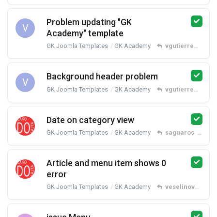
Problem updating "GK
V
Academy" template
GK Joomla Templates
GK Academy
vgutierrez2012
r
Background header problem
V
GK Joomla Templates
GK Academy
vgutierrez2012
r
Date on category view
GK Joomla Templates
GK Academy
saguaros
replied
Article and menu item shows 0
error
GK Joomla Templates
GK Academy
veselinovm
repl