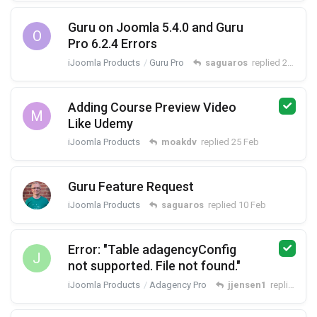
Guru on Joomla 5.4.0 and Guru
O
Pro 6.2.4 Errors
iJoomla Products
Guru Pro
saguaros
replied
27 Feb
Adding Course Preview Video
M
Like Udemy
iJoomla Products
moakdv
replied
25 Feb
Guru Feature Request
iJoomla Products
saguaros
replied
10 Feb
Error: "Table adagencyConfig
J
not supported. File not found."
iJoomla Products
Adagency Pro
jjensen1
replied
3 F