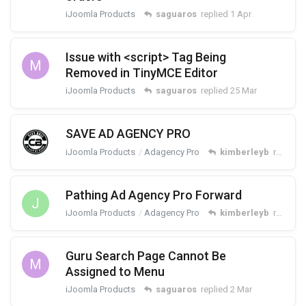
iJoomla Products
saguaros
replied
1 Apr
Issue with <script> Tag Being
M
Removed in TinyMCE Editor
iJoomla Products
saguaros
replied
25 Mar
SAVE AD AGENCY PRO
iJoomla Products
Adagency Pro
kimberleyb
replied
Pathing Ad Agency Pro Forward
J
iJoomla Products
Adagency Pro
kimberleyb
replied
Guru Search Page Cannot Be
M
Assigned to Menu
iJoomla Products
saguaros
replied
2 Mar