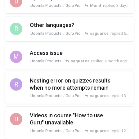
D
iJoomla Products
Guru Pro
Manit
replied
3 days ago
Other languages?
R
iJoomla Products
Guru Pro
saguaros
replied
6 days ago
Access issue
M
iJoomla Products
saguaros
replied
a month ago
Nesting error on quizzes results
R
when no more attempts remain
iJoomla Products
Guru Pro
saguaros
replied
30 Jun
Videos in course "How to use
D
Guru" unavailable
iJoomla Products
Guru Pro
saguaros
replied
23 Jun