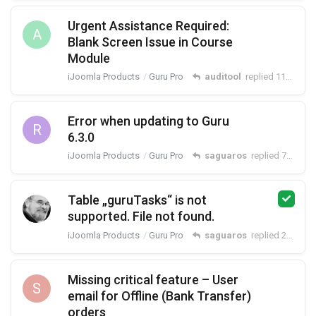
Urgent Assistance Required:
A
Blank Screen Issue in Course
Module
iJoomla Products
Guru Pro
auditool
replied
11 May
Error when updating to Guru
R
6.3.0
iJoomla Products
Guru Pro
saguaros
replied
7 May
Table „guruTasks“ is not
supported. File not found.
iJoomla Products
Guru Pro
saguaros
replied
22 Apr
Missing critical feature – User
S
email for Offline (Bank Transfer)
orders