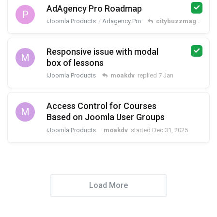
AdAgency Pro Roadmap
P
iJoomla Products
Adagency Pro
citybuzzmag
replie
Responsive issue with modal
M
box of lessons
iJoomla Products
moakdv
replied
7 Jan
Access Control for Courses
M
Based on Joomla User Groups
iJoomla Products
moakdv
started
Dec 31, 2025
Load More