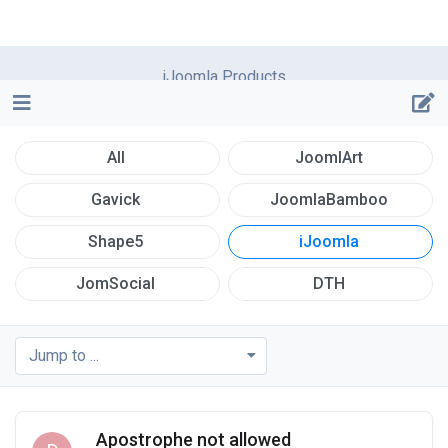
iJoomla Products
All
JoomlArt
Gavick
JoomlaBamboo
Shape5
iJoomla
JomSocial
DTH
Jump to ...
Apostrophe not allowed