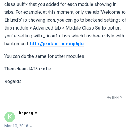
class suffix that you added for each module showing in
tabs. For example, at this moment, only the tab 'Welcome to
Eklund's' is showing icon, you can go to backend settings of
this module > Advanced tab > Module Class Suffix option,
you're setting with _ icon1 class which has been style with
background:
http://prntscr.com/ip6jtu
You can do the same for other modules.
Then clean JAT3 cache.
Regards
REPLY
kspeegle
K
Mar 10, 2018