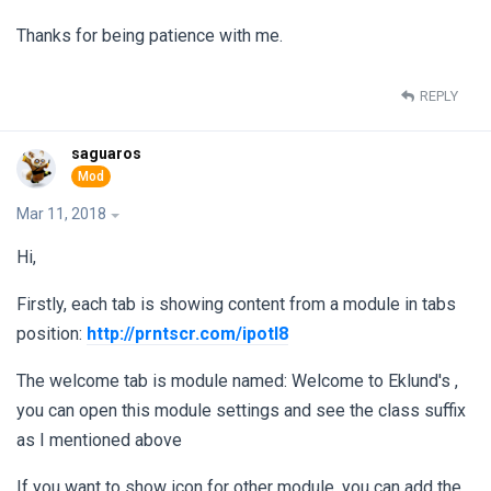
Thanks for being patience with me.
REPLY
saguaros
Mar 11, 2018
Hi,
Firstly, each tab is showing content from a module in tabs
position:
http://prntscr.com/ipotl8
The welcome tab is module named: Welcome to Eklund's ,
you can open this module settings and see the class suffix
as I mentioned above
If you want to show icon for other module, you can add the