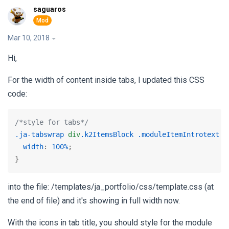
saguaros
Mar 10, 2018
Hi,
For the width of content inside tabs, I updated this CSS
code:
/*style for tabs*/
.ja-tabswrap
div
.k2ItemsBlock
.moduleItemIntrotext
 {

width
: 
100%
;

}
into the file: /templates/ja_portfolio/css/template.css (at
the end of file) and it's showing in full width now.
With the icons in tab title, you should style for the module