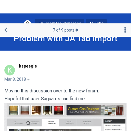
JA Joomla Extensions
JA Tabs
7
of
9
posts
Problem with JA Tab Import
kspeegle
K
Mar 8, 2018
Moving this discussion over to the new forum.
Hopeful that user Saguaros can find me.