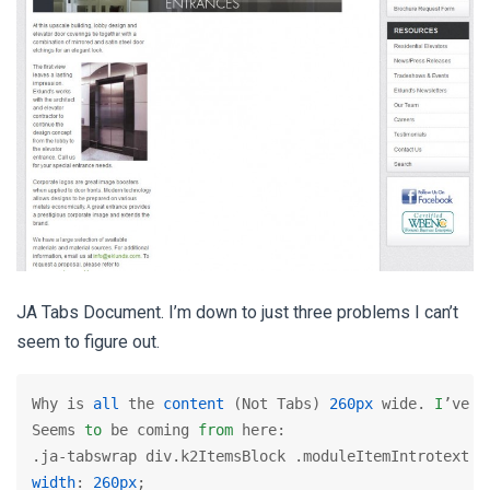
JA Tabs Document. I’m down to just three problems I can’t
seem to figure out.
Why is 
all
 the 
content
 (Not Tabs) 
260px
 wide. 
I
’ve g
Seems 
to
 be coming 
from
 here:

width
: 
260px
;
