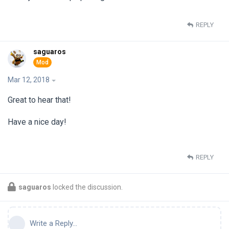
REPLY
saguaros
Mar 12, 2018
Great to hear that!
Have a nice day!
REPLY
saguaros
locked the discussion.
Write a Reply...