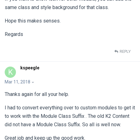
same class and style background for that class.
Hope this makes senses.
Regards
REPLY
kspeegle
K
Mar 11, 2018
Thanks again for all your help.
I had to convert everything over to custom modules to get it
to work with the Module Class Suffix . The old K2 Content
did not have a Module Class Suffix. So all is well now.
Great job and keep up the good work.