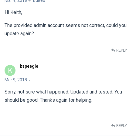
Mar 9, 2018
Edited
Hi Keith,
The provided admin account seems not correct, could you
update again?
REPLY
kspeegle
K
Mar 9, 2018
Sorry, not sure what happened. Updated and tested. You
should be good. Thanks again for helping.
REPLY