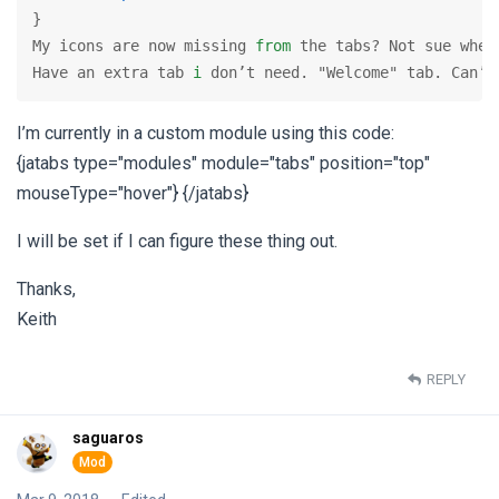
}

My icons are now missing 
from
 the tabs? Not sue wher
Have an extra tab 
i
 don’t need. "Welcome" tab. Can’t
I’m currently in a custom module using this code:
{jatabs type="modules" module="tabs" position="top"
mouseType="hover"} {/jatabs}
I will be set if I can figure these thing out.
Thanks,
Keith
REPLY
saguaros