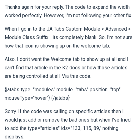
Thanks again for your reply. The code to expand the width
worked perfectly. However, I'm not following your other fix.
When I go in to the JA Tabs Custom Module > Advanced >
Module Class Suffix... its completely blank. So, I'm not sure
how that icon is showing up on the welcome tab.
Also, I don't want the Welcome tab to show up at all and I
can't find that article in the K2 docs or how those articles
are being controlled at all. Via this code.
{jatabs type="modules" module="tabs" position="top"
mouseType="hover"} {/jatabs}
Sorry. If the code was calling on specific articles then I
would just add or remove the bad ones but when I've tried
to add the type="articles" ids="133, 115, 89," nothing
displays.