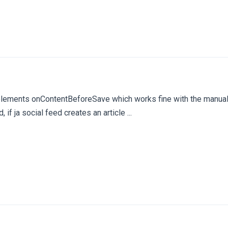
mplements onContentBeforeSave which works fine with the manual
ed, if ja social feed creates an article ...