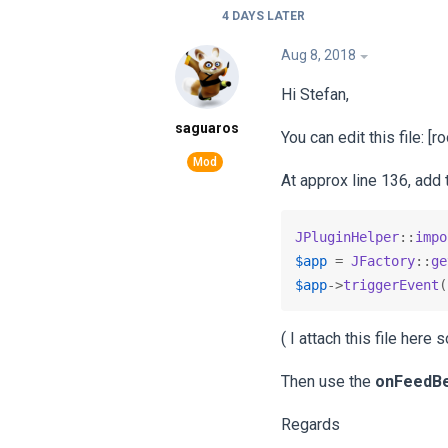
4 DAYS
LATER
Aug 8, 2018
Hi Stefan,
saguaros
You can edit this file: 
At approx line 136, add 
JPluginHelper
::
impo
$app
 = 
JFactory
::
ge
$app
->
triggerEvent
(
( I attach this file here
Then use the
onFeedB
Regards