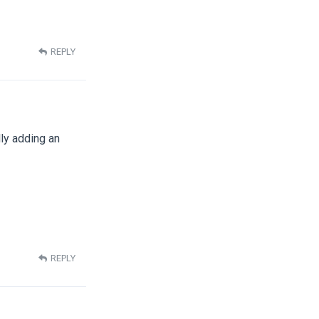
REPLY
ly adding an
REPLY