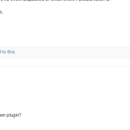
s,
 to this.
own plugin?