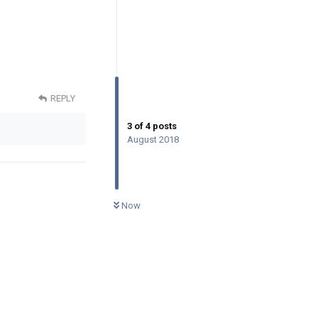
REPLY
3
of
4
posts
August 2018
0
UNREAD
Now