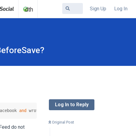
Sign Up
Log In
BeforeSave?
Log In to Reply
acebook 
and
 wrote a small plugin listening 
to
 the onCont
Original Post
 Feed do not