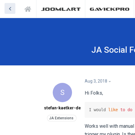
JA Social 
Aug 3, 2018
S
Hi Folks,
stefan-kaetker-de
I would 
like
to
do
 
Works well with manual 
trigger my plugin. Is th