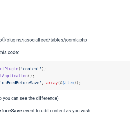
[root]/plugins/jasocialfeed/tables/joomla.php
this code:
rtPlugin
(
'content'
tApplication
'onFeedBeforeSave'
, 
array
(&
$item
));
 so you can see the difference)
eforeSave
event to edit content as you wish.