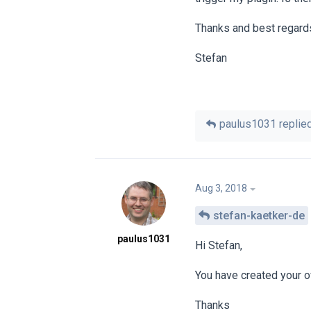
Thanks and best regard
Stefan
paulus1031
replied
Aug 3, 2018
stefan-kaetker-de
paulus1031
Hi Stefan,
You have created your 
Thanks