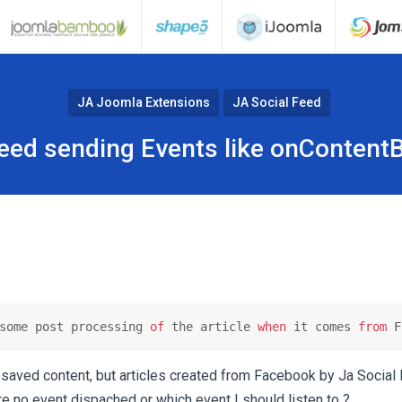
JA Joomla Extensions
JA Social Feed
Feed sending Events like onContent
some post processing 
of
 the article 
when
 it comes 
from
 F
saved content, but articles created from Facebook by Ja Social
ere no event dispached or which event I should listen to ?