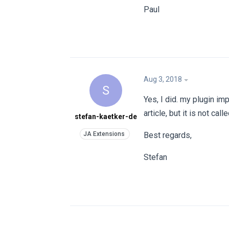
Paul
Aug 3, 2018
S
Yes, I did. my plugin i
article, but it is not call
stefan-kaetker-de
Best regards,
Stefan