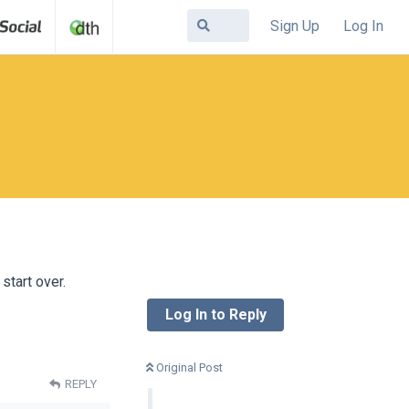
Sign Up
Log In
start over.
Log In to Reply
Original Post
REPLY