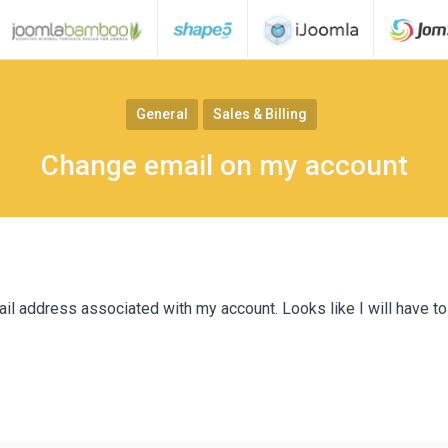
General
Sales & Billing
Change email on my account
il address associated with my account. Looks like I will have to 