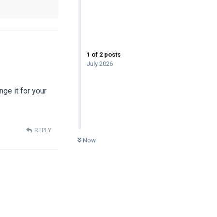
1
of
2
posts
July 2026
nge it for your
REPLY
0
UNREAD
Now