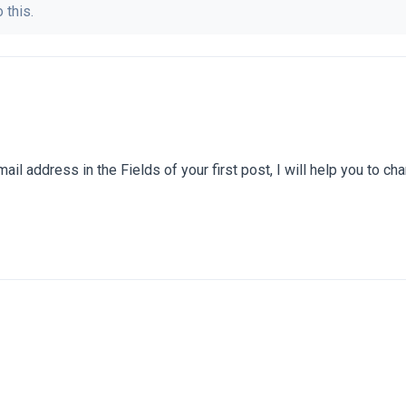
 this.
il address in the Fields of your first post, I will help you to cha