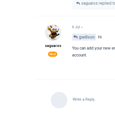
saguaros
replied to
6 Jul
gwillson
Hi
saguaros
You can add your new ema
account.
Write a Reply...