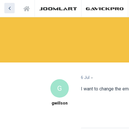
6 Jul
G
I want to change the ema
gwillson