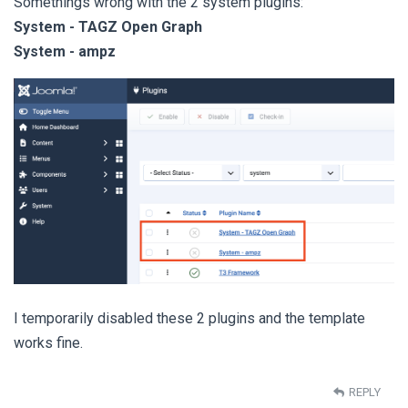
Somethings wrong with the 2 system plugins:
System - TAGZ Open Graph
System - ampz
I temporarily disabled these 2 plugins and the template
works fine.
REPLY