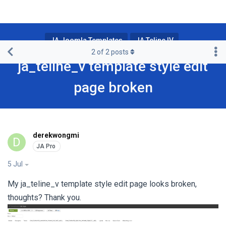
JA Joomla Templates
JA Teline IV
2
of
2
posts
ja_teline_v template style edit
page broken
derekwongmi
D
5 Jul
My ja_teline_v template style edit page looks broken,
thoughts? Thank you.