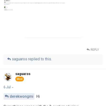
REPLY
saguaros
replied to this.
saguaros
6 Jul
derekwongmi
Hi