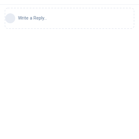
Write a Reply...