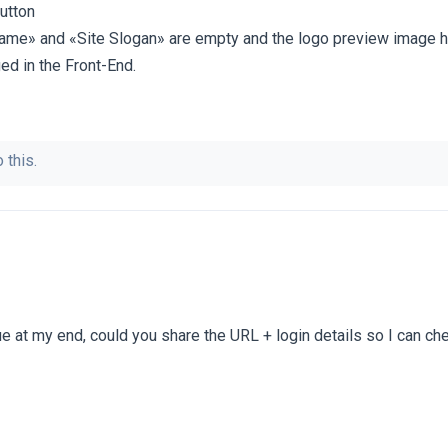
button
Name» and «Site Slogan» are empty and the logo preview image 
ed in the Front-End.
 this.
sue at my end, could you share the URL + login details so I can che