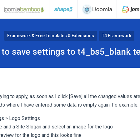
Framework & Free Templates & Extensions
T4 Framework
 to save settings to t4_bs5_blank t
ying to apply, as soon as I click [Save] all the changed values are
ields where I have entered some data is empty again. Fo example:
ngs > Logo Settings
e and a Site Slogan and select an image for the logo
review for the logo and this looks fine