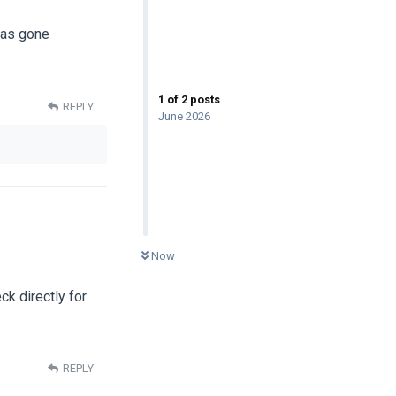
has gone
1
of
2
posts
REPLY
June 2026
0
UNREAD
Now
ck directly for
REPLY