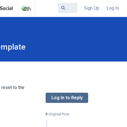
Sign Up
Log In
emplate
 reset to the
Log In to Reply
Original Post