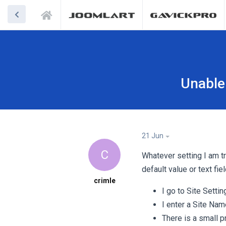
Unable
21 Jun
C
Whatever setting I am tr
default value or text f
crimle
I go to Site Setti
I enter a Site Nam
There is a small p