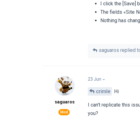
I click the [Save] 
The fields «Site 
Nothing has chang
saguaros
replied to
23 Jun
crimle
Hi
saguaros
I can't replicate this is
you?