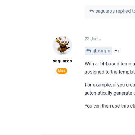
saguaros
replied to
23 Jun
jjbongio
Hi
saguaros
With a T4-based templat
assigned to the templat
For example, if you cre
automatically generate 
You can then use this cl