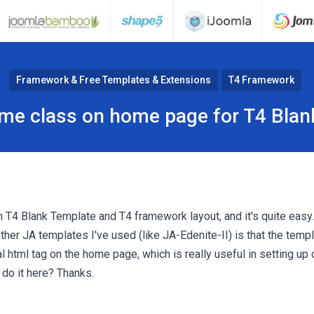
Framework & Free Templates & Extensions
T4 Framework
ome class on home page for T4 Blan
m T4 Blank Template and T4 framework layout, and it's quite easy.
ther JA templates I've used (like JA-Edenite-II) is that the templ
ial html tag on the home page, which is really useful in setting u
 do it here? Thanks.