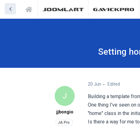
Setting h
20 Jun
Edited
J
Building a template fro
One thing I've seen on o
jjbongio
"home" class in the init
Is there a way for me to