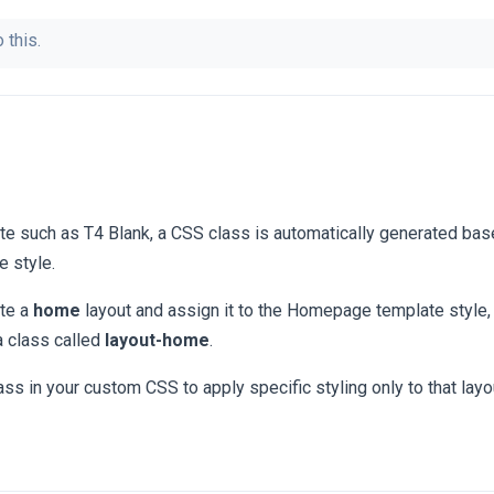
 this.
e such as T4 Blank, a CSS class is automatically generated bas
e style.
ate a
home
layout and assign it to the Homepage template style, 
a class called
layout-home
.
ass in your custom CSS to apply specific styling only to that layo