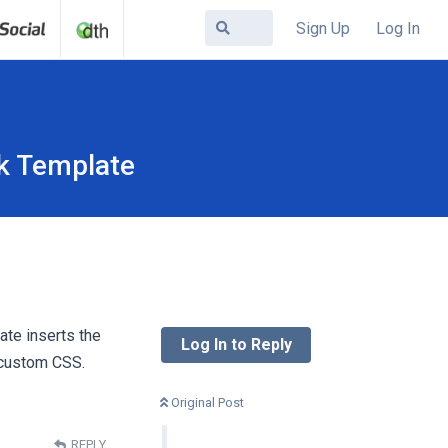
Sign Up
Log In
k Template
ate inserts the
Log In to Reply
p custom CSS.
Original Post
REPLY