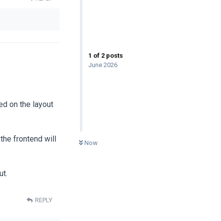
1
of
2
posts
June 2026
ed on the layout
0
UNREAD
the frontend will
Now
ut.
REPLY