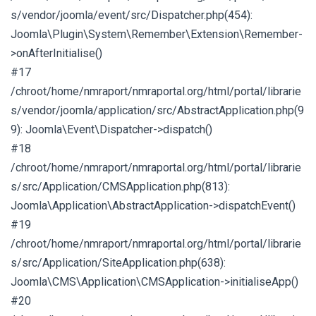
s/vendor/joomla/event/src/Dispatcher.php(454):
Joomla\Plugin\System\Remember\Extension\Remember-
>onAfterInitialise()
#17
/chroot/home/nmraport/nmraportal.org/html/portal/librarie
s/vendor/joomla/application/src/AbstractApplication.php(9
9): Joomla\Event\Dispatcher->dispatch()
#18
/chroot/home/nmraport/nmraportal.org/html/portal/librarie
s/src/Application/CMSApplication.php(813):
Joomla\Application\AbstractApplication->dispatchEvent()
#19
/chroot/home/nmraport/nmraportal.org/html/portal/librarie
s/src/Application/SiteApplication.php(638):
Joomla\CMS\Application\CMSApplication->initialiseApp()
#20