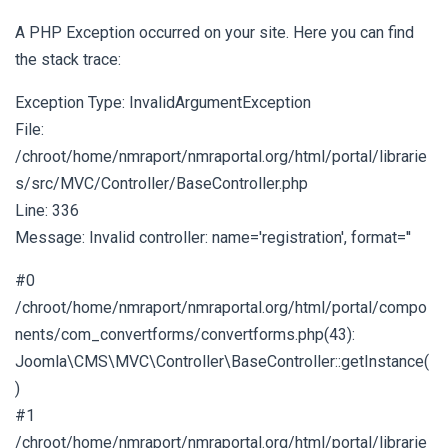
A PHP Exception occurred on your site. Here you can find
the stack trace:
Exception Type: InvalidArgumentException
File:
/chroot/home/nmraport/nmraportal.org/html/portal/librarie
s/src/MVC/Controller/BaseController.php
Line: 336
Message: Invalid controller: name='registration', format=''
#0
/chroot/home/nmraport/nmraportal.org/html/portal/compo
nents/com_convertforms/convertforms.php(43):
Joomla\CMS\MVC\Controller\BaseController::getInstance(
)
#1
/chroot/home/nmraport/nmraportal.org/html/portal/librarie