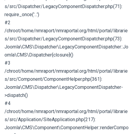
s/src/Dispatcher/LegacyComponentDispatcher.php(71):
require_once('...')
#2
/chroot/home/nmraport/nmraportal.org/html/portal/librarie
s/src/Dispatcher/LegacyComponentDispatcher.php(73):
Joomla\CMS\Dispatcher\LegacyComponentDispatcher::Jo
omla\CMS\Dispatcher{closure}()
#3
/chroot/home/nmraport/nmraportal.org/html/portal/librarie
s/src/Component/ComponentHelper.php(361):
Joomla\CMS\Dispatcher\LegacyComponentDispatcher-
>dispatch()
#4
/chroot/home/nmraport/nmraportal.org/html/portal/librarie
s/src/Application/SiteApplication.php(217):
Joomla\CMS\Component\ComponentHelper::renderCompo