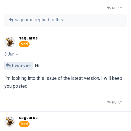
REPLY
saguaros
replied to this.
saguaros
8 Jun
bwsevier
Hi
I'm looking into this issue of the latest version, I will keep
you posted.
REPLY
saguaros