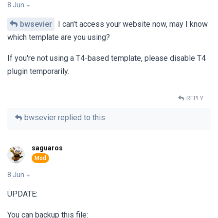
8 Jun
bwsevier
I can't access your website now, may I know
which template are you using?
If you're not using a T4-based template, please disable T4
plugin temporarily.
REPLY
bwsevier
replied to this.
saguaros
8 Jun
UPDATE:
You can backup this file: