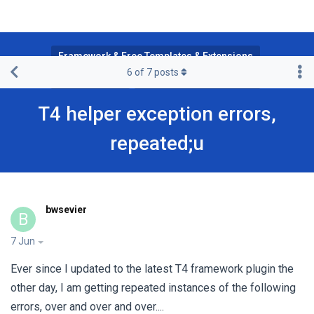
Framework & Free Templates & Extensions
6
of
7
posts
T4 Framework
JA Joomla Page Builder
T4 helper exception errors,
repeated;u
bwsevier
B
7 Jun
Ever since I updated to the latest T4 framework plugin the
other day, I am getting repeated instances of the following
errors, over and over and over....