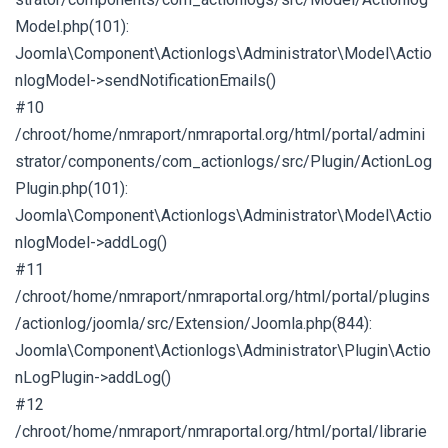
Model.php(101):
Joomla\Component\Actionlogs\Administrator\Model\Actio
nlogModel->sendNotificationEmails()
#10
/chroot/home/nmraport/nmraportal.org/html/portal/admini
strator/components/com_actionlogs/src/Plugin/ActionLog
Plugin.php(101):
Joomla\Component\Actionlogs\Administrator\Model\Actio
nlogModel->addLog()
#11
/chroot/home/nmraport/nmraportal.org/html/portal/plugins
/actionlog/joomla/src/Extension/Joomla.php(844):
Joomla\Component\Actionlogs\Administrator\Plugin\Actio
nLogPlugin->addLog()
#12
/chroot/home/nmraport/nmraportal.org/html/portal/librarie