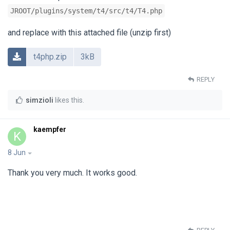
JROOT/plugins/system/t4/src/t4/T4.php
and replace with this attached file (unzip first)
t4php.zip
3kB
REPLY
simzioli
likes this
.
kaempfer
K
8 Jun
Thank you very much. It works good.