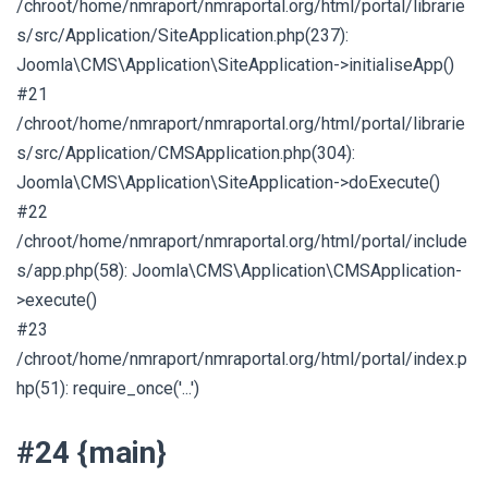
/chroot/home/nmraport/nmraportal.org/html/portal/librarie
s/src/Application/SiteApplication.php(237):
Joomla\CMS\Application\SiteApplication->initialiseApp()
#21
/chroot/home/nmraport/nmraportal.org/html/portal/librarie
s/src/Application/CMSApplication.php(304):
Joomla\CMS\Application\SiteApplication->doExecute()
#22
/chroot/home/nmraport/nmraportal.org/html/portal/include
s/app.php(58): Joomla\CMS\Application\CMSApplication-
>execute()
#23
/chroot/home/nmraport/nmraportal.org/html/portal/index.p
hp(51): require_once('...')
#24 {main}