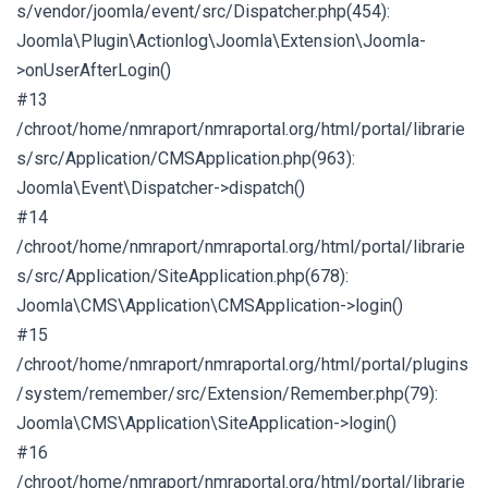
s/vendor/joomla/event/src/Dispatcher.php(454):
Joomla\Plugin\Actionlog\Joomla\Extension\Joomla-
>onUserAfterLogin()
#13
/chroot/home/nmraport/nmraportal.org/html/portal/librarie
s/src/Application/CMSApplication.php(963):
Joomla\Event\Dispatcher->dispatch()
#14
/chroot/home/nmraport/nmraportal.org/html/portal/librarie
s/src/Application/SiteApplication.php(678):
Joomla\CMS\Application\CMSApplication->login()
#15
/chroot/home/nmraport/nmraportal.org/html/portal/plugins
/system/remember/src/Extension/Remember.php(79):
Joomla\CMS\Application\SiteApplication->login()
#16
/chroot/home/nmraport/nmraportal.org/html/portal/librarie