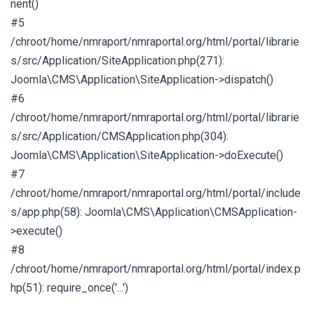
nent()
#5
/chroot/home/nmraport/nmraportal.org/html/portal/librarie
s/src/Application/SiteApplication.php(271):
Joomla\CMS\Application\SiteApplication->dispatch()
#6
/chroot/home/nmraport/nmraportal.org/html/portal/librarie
s/src/Application/CMSApplication.php(304):
Joomla\CMS\Application\SiteApplication->doExecute()
#7
/chroot/home/nmraport/nmraportal.org/html/portal/include
s/app.php(58): Joomla\CMS\Application\CMSApplication-
>execute()
#8
/chroot/home/nmraport/nmraportal.org/html/portal/index.p
hp(51): require_once('...')