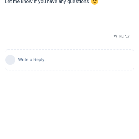
Let me know if you have any questions
REPLY
Write a Reply...