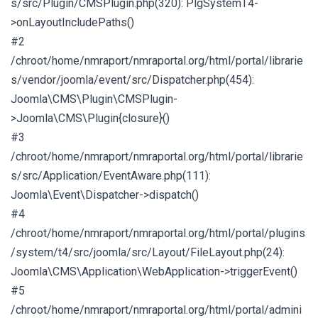
s/src/Plugin/CMSPlugin.php(320): PlgSystemT4-
>onLayoutIncludePaths()
#2
/chroot/home/nmraport/nmraportal.org/html/portal/librarie
s/vendor/joomla/event/src/Dispatcher.php(454):
Joomla\CMS\Plugin\CMSPlugin-
>Joomla\CMS\Plugin{closure}()
#3
/chroot/home/nmraport/nmraportal.org/html/portal/librarie
s/src/Application/EventAware.php(111):
Joomla\Event\Dispatcher->dispatch()
#4
/chroot/home/nmraport/nmraportal.org/html/portal/plugins
/system/t4/src/joomla/src/Layout/FileLayout.php(24):
Joomla\CMS\Application\WebApplication->triggerEvent()
#5
/chroot/home/nmraport/nmraportal.org/html/portal/admini