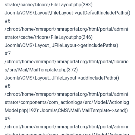
strator/cache/t4core/FileLayout.php(283):
Joomla\CMS\Layout\FileLayout->getDefaultIncludePaths()
#6
/chroot/home/nmraport/nmraportal.org/html/portal/admini
strator/cache/t4core/FileLayout.php(246):
Joomla\CMS\Layout_JFileLayout->getIncludePaths()
#7
/chroot/home/nmraport/nmraportal.org/html/portal/librarie
s/src/Mail/MailTemplate.php(372):
Joomla\CMS\Layout_JFileLayout->addIncludePaths()
#8
/chroot/home/nmraport/nmraportal.org/html/portal/admini
strator/components/com_actionlogs/src/Model/Actionlog
Model.php(192): Joomla\CMS\Mail\MailTemplate->send()
#9
/chroot/home/nmraport/nmraportal.org/html/portal/admini
strator/components/com_actionlogs/src/Model/Actionlog