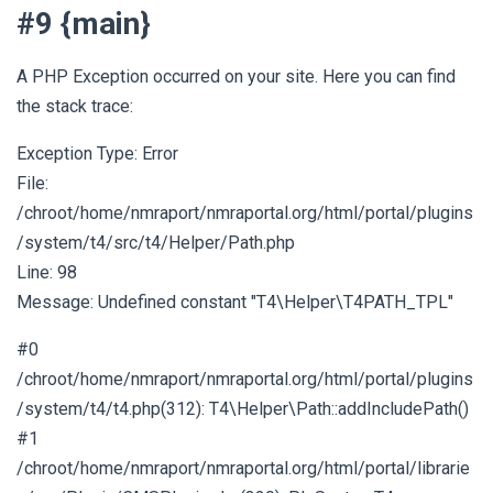
#9 {main}
A PHP Exception occurred on your site. Here you can find
the stack trace:
Exception Type: Error
File:
/chroot/home/nmraport/nmraportal.org/html/portal/plugins
/system/t4/src/t4/Helper/Path.php
Line: 98
Message: Undefined constant "T4\Helper\T4PATH_TPL"
#0
/chroot/home/nmraport/nmraportal.org/html/portal/plugins
/system/t4/t4.php(312): T4\Helper\Path::addIncludePath()
#1
/chroot/home/nmraport/nmraportal.org/html/portal/librarie