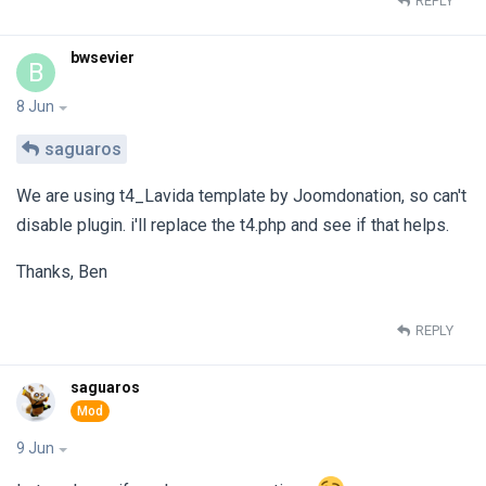
REPLY
bwsevier
B
8 Jun
saguaros
We are using t4_Lavida template by Joomdonation, so can't
disable plugin. i'll replace the t4.php and see if that helps.
Thanks, Ben
REPLY
saguaros
9 Jun