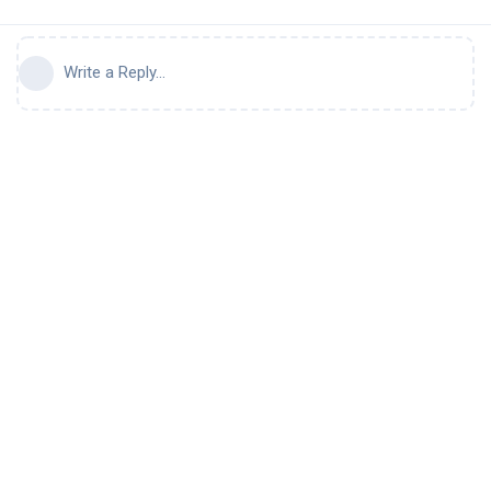
Write a Reply...