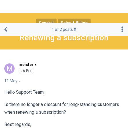
General
Sales & Billing
1
of
2
posts
Renewing a subscription
meisterix
M
11 May
Hello Support Team,
Is there no longer a discount for long-standing customers
when renewing a subscription?
Best regards,