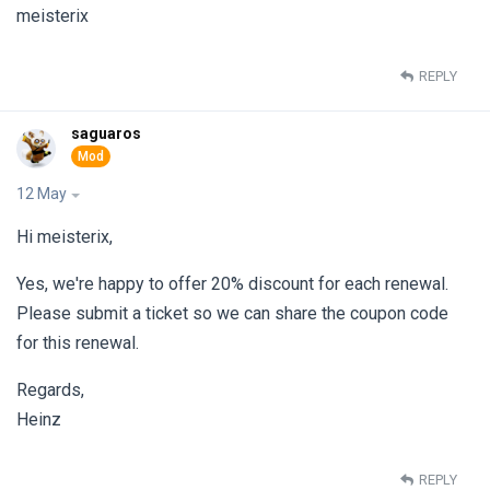
meisterix
REPLY
saguaros
12 May
Hi meisterix,
Yes, we're happy to offer 20% discount for each renewal.
Please submit a ticket so we can share the coupon code
for this renewal.
Regards,
Heinz
REPLY