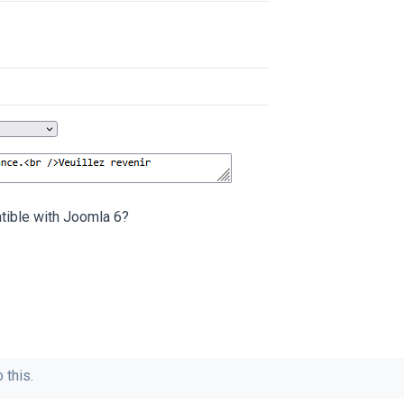
ible with Joomla 6?
 this.