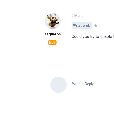
9 Mar
apweb
Hi
saguaros
Could you try to enable
Write a Reply...