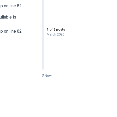
 on line 82
llable is
1
of
2
posts
 on line 82
March 2026
0
UNREAD
Now