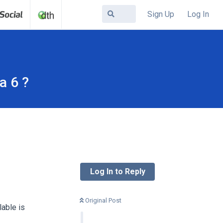
Sign Up
Log In
a 6 ?
Log In to Reply
Original Post
able is