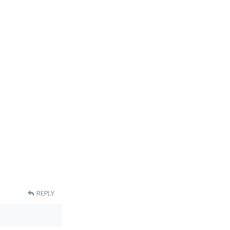
REPLY