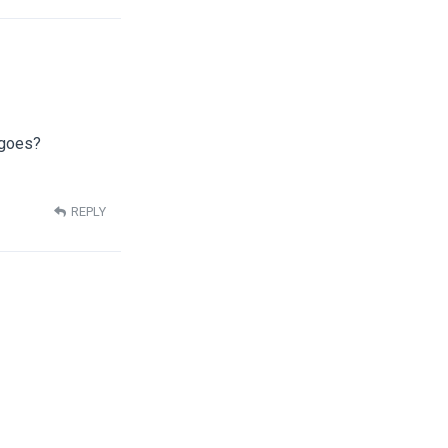
 goes?
REPLY