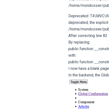
/home/mondossier/publ
Deprecated: T4\MVC\Rout
deprecated, the explicit
/home/mondossier/publ
After correcting line 82
By replacing:
public function __const
with :
public function __const
I now have a blank page 
In the backend, the Glob