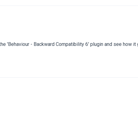
 the 'Behaviour - Backward Compatibility 6' plugin and see how it