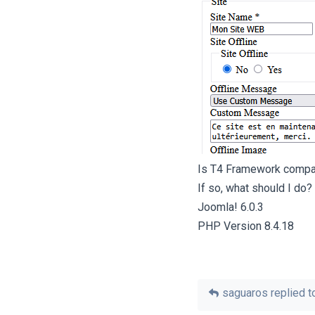
Is T4 Framework compat
If so, what should I do?
Joomla! 6.0.3
PHP Version 8.4.18
saguaros
replied to