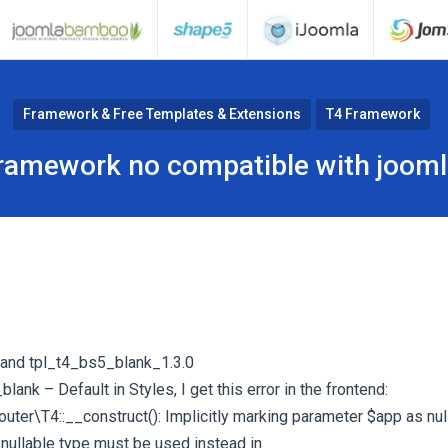
Framework & Free Templates & Extensions
T4 Framework
ramework no compatible with jooml
 and tpl_t4_bs5_blank_1.3.0
lank – Default in Styles, I get this error in the frontend:
er\T4::__construct(): Implicitly marking parameter $app as null
 nullable type must be used instead in