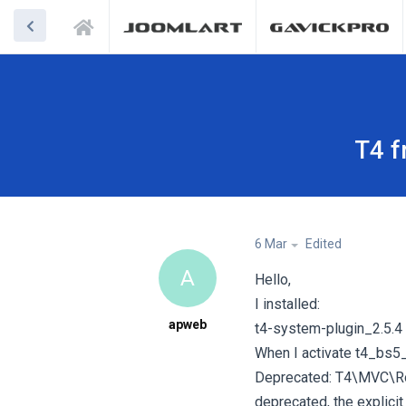
T4 f
6 Mar
Edited
A
Hello,
I installed:
apweb
t4-system-plugin_2.5.4
When I activate t4_bs5_b
Deprecated: T4\MVC\Rout
deprecated, the explicit