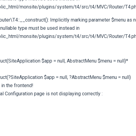
ic_html/monsite/plugins/system/t4/src/t4/MVC/Router/T4.php
er\T4::__construct(): Implicitly marking parameter $menu as nu
 nullable type must be used instead in
ic_html/monsite/plugins/system/t4/src/t4/MVC/Router/T4.php
ruct(SiteApplication $app = null, AbstractMenu $menu = null)*
ruct(?SiteApplication $app = null, ?AbstractMenu $menu = null)
in the frontend!
al Configuration page is not displaying correctly :