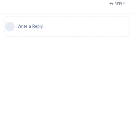
REPLY
Write a Reply...