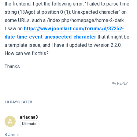
the frontend, I get the following error: "Failed to parse time
string (13Ago) at position 0 (1): Unexpected character" on
some URLs, such a /index.php/homepage/home-2-dark.
I saw on
https://www.joomlart.com/forums/d/37252-
date-time-event-unexpected-character
that it might be
a template issue, and I have it updated to version 2.2.0.
How can we fix this?
Thanks
REPLY
10 DAYS
LATER
ariadna3
A
8 Jan