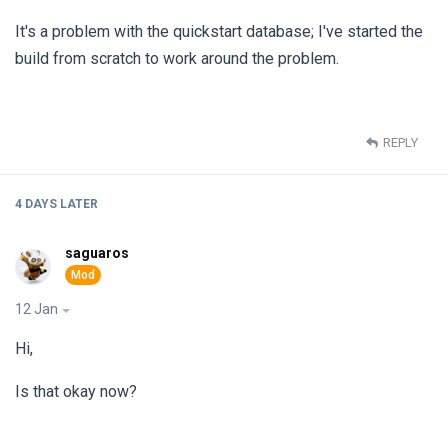
It's a problem with the quickstart database; I've started the
build from scratch to work around the problem.
REPLY
4 DAYS
LATER
saguaros
12 Jan
Hi,
Is that okay now?