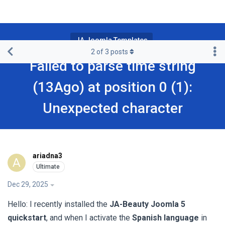
JA Joomla Templates
2
of
3
posts
Failed to parse time string
(13Ago) at position 0 (1):
Unexpected character
ariadna3
A
Dec 29, 2025
Hello: I recently installed the
JA-Beauty Joomla 5
quickstart
, and when I activate the
Spanish language
in