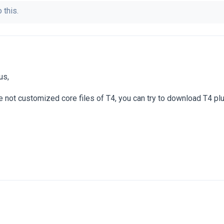
 this.
us,
've not customized core files of T4, you can try to download T4 plu