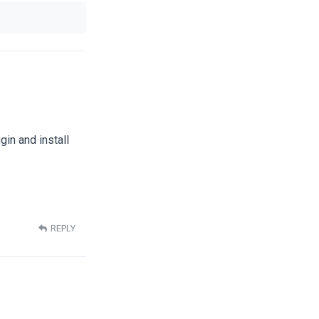
gin and install
REPLY