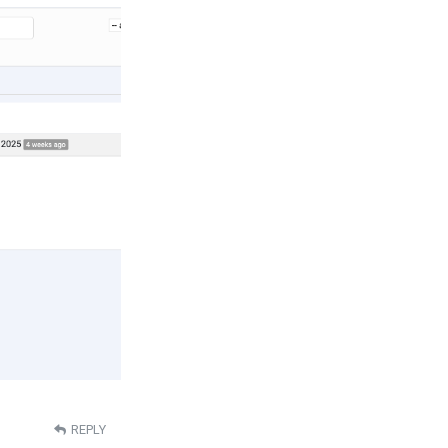
REPLY