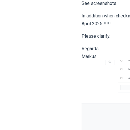
See screenshots.
In addition when checki
April 2025 !!!!!
Please clarify.
Regards
Markus