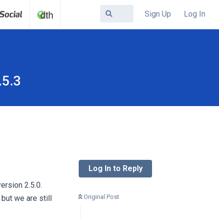
Sign Up
Log In
.5.3
Log In to Reply
ersion 2.5.0.
Original Post
ut we are still