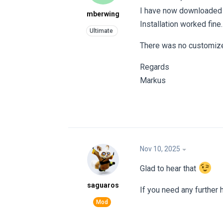
I have now downloaded t
mberwing
Installation worked fine.
There was no customized
Regards
Markus
Nov 10, 2025
Glad to hear that
saguaros
If you need any further 