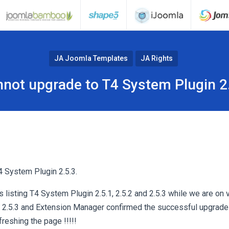
JA Joomla Templates
JA Rights
not upgrade to T4 System Plugin 2
 System Plugin 2.5.3.
listing T4 System Plugin 2.5.1, 2.5.2 and 2.5.3 while we are on v
2.5.3 and Extension Manager confirmed the successful upgrade b
freshing the page !!!!!