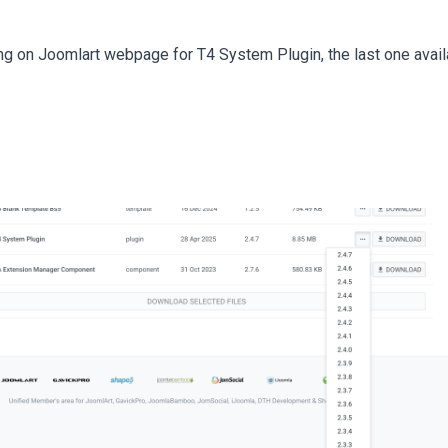
ng on Joomlart webpage for T4 System Plugin, the last one availa