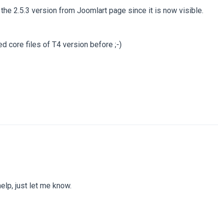
he 2.5.3 version from Joomlart page since it is now visible.
 core files of T4 version before ;-)
help, just let me know.