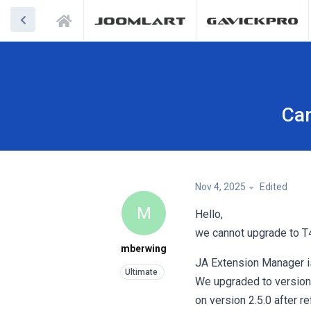
Can
Nov 4, 2025
Edited
M
Hello,
we cannot upgrade to T4
mberwing
JA Extension Manager is 
We upgraded to version 
on version 2.5.0 after re