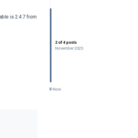
ble is 2.4.7 from
2
of
4
posts
November 2025
0
UNREAD
Now