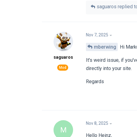
saguaros
replied to
Nov 7, 2025
mberwing
Hi Mark
saguaros
It's weird issue, if you
directly into your site.
Regards
Nov 8, 2025
M
Hello Heinz,