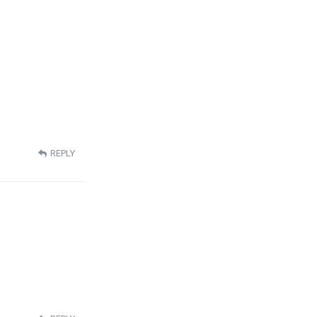
REPLY