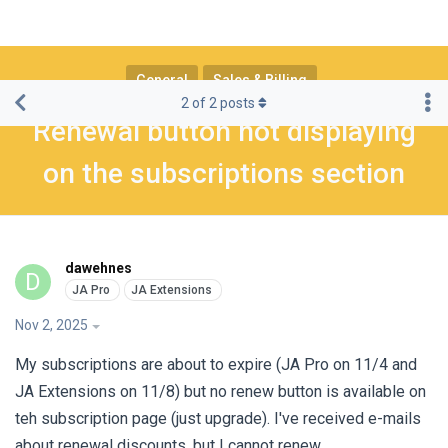
General
Sales & Billing
2
of
2
posts
Renewal button not displaying
on the subscriptions section
dawehnes
D
Nov 2, 2025
My subscriptions are about to expire (JA Pro on 11/4 and
JA Extensions on 11/8) but no renew button is available on
teh subscription page (just upgrade). I've received e-mails
about renewal discounts, but I cannot renew.