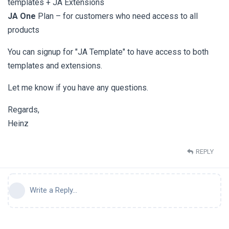
templates + JA Extensions
JA One
Plan – for customers who need access to all
products
You can signup for "JA Template" to have access to both
templates and extensions.
Let me know if you have any questions.
Regards,
Heinz
REPLY
Write a Reply...