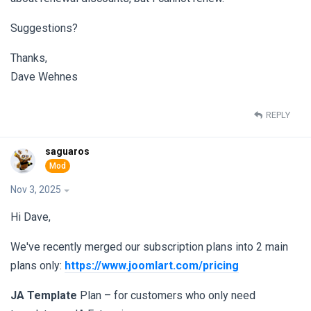
Suggestions?
Thanks,
Dave Wehnes
REPLY
saguaros
Nov 3, 2025
Hi Dave,
We've recently merged our subscription plans into 2 main
plans only:
https://www.joomlart.com/pricing
JA Template
Plan – for customers who only need