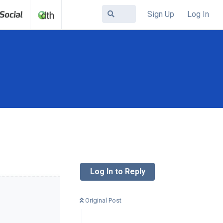
Sign Up
Log In
Log In to Reply
Original Post