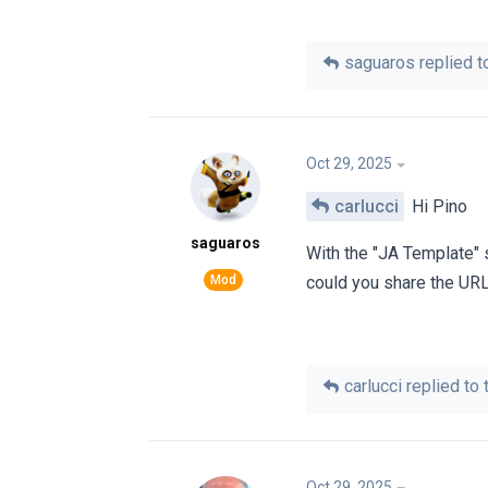
saguaros
replied to
Oct 29, 2025
carlucci
Hi Pino
saguaros
With the "JA Template" 
could you share the URL
carlucci
replied to t
Oct 29, 2025