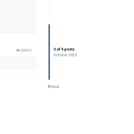
3
of
5
posts
REPLY
October 2025
0
UNREAD
Now