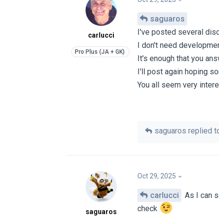
saguaros
I've posted several di
carlucci
I don't need developmen
It's enough that you an
I'll post again hoping s
You all seem very intere
saguaros
replied to
Oct 29, 2025
carlucci
As I can s
check
saguaros