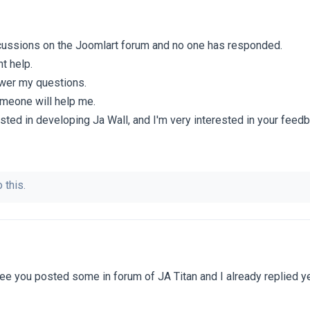
scussions on the Joomlart forum and no one has responded.
t help.
swer my questions.
omeone will help me.
sted in developing Ja Wall, and I'm very interested in your feed
 this.
ee you posted some in forum of JA Titan and I already replied ye