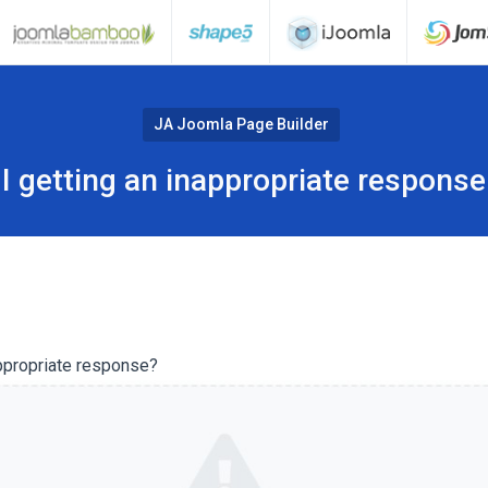
JA Joomla Page Builder
I getting an inappropriate response
ppropriate response?