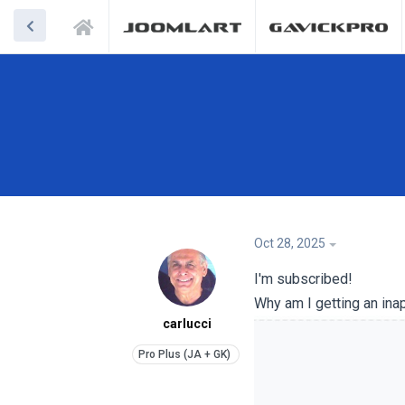
Oct 28, 2025
I'm subscribed!
Why am I getting an ina
carlucci