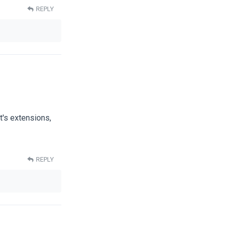
REPLY
t's extensions,
REPLY