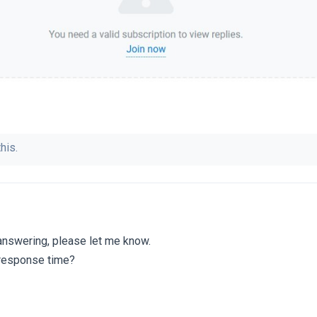
his.
 answering, please let me know.
 response time?