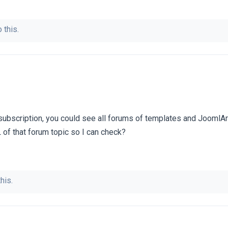
 this.
subscription, you could see all forums of templates and JoomlAr
 of that forum topic so I can check?
his.