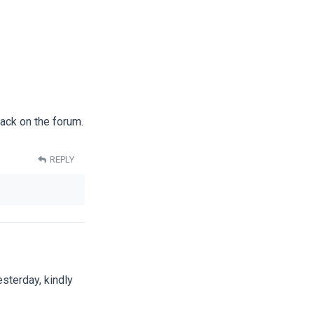
back on the forum.
REPLY
sterday, kindly