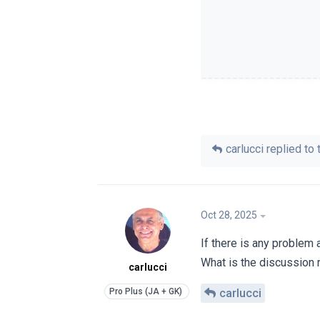
carlucci
replied to t
Oct 28, 2025
If there is any problem
What is the discussion
carlucci
carlucci