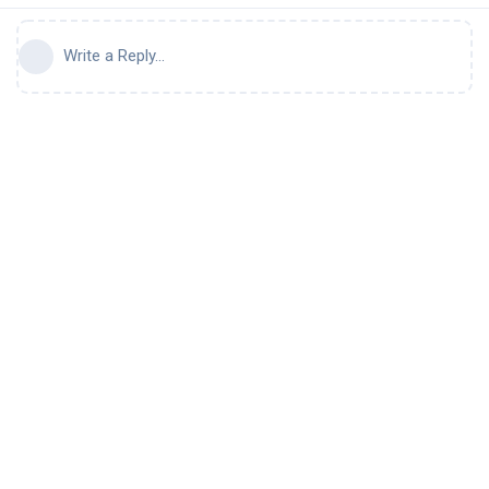
Write a Reply...