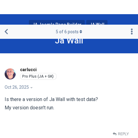
JA Joomla Page Builder
JA Wall
5
of
6
posts
Ja Wall
carlucci
Oct 26, 2025
Is there a version of Ja Wall with test data?
My version doesn't run.
REPLY