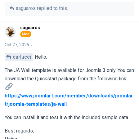
saguaros
replied to this.
saguaros
Oct 27, 2025
carlucci
Hello,
The JA Wall template is available for Joomla 3 only. You can
download the Quickstart package from the following link:
https://www.joomlart.com/member/downloads/joomlar
t/joomla-templates/ja-wall
You can install it and test it with the included sample data.
Best regards,