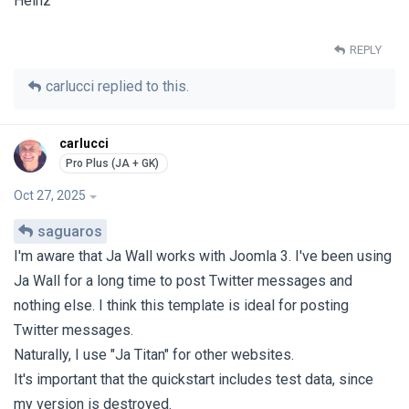
Heinz
REPLY
carlucci
replied to this.
carlucci
Oct 27, 2025
saguaros
I'm aware that Ja Wall works with Joomla 3. I've been using
Ja Wall for a long time to post Twitter messages and
nothing else. I think this template is ideal for posting
Twitter messages.
Naturally, I use "Ja Titan" for other websites.
It's important that the quickstart includes test data, since
my version is destroyed.