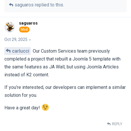
saguaros
replied to this.
saguaros
Oct 29, 2025
carlucci
Our Custom Services team previously
completed a project that rebuilt a Joomla 5 template with
the same features as JA Wall, but using Joomla Articles
instead of K2 content.
If you’re interested, our developers can implement a similar
solution for you.
Have a great day!
REPLY