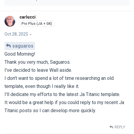
carlucci
Oct 28, 2025
saguaros
Good Morning!
Thank you very much, Saguaros.
I've decided to leave Wall aside.
I don't want to spend a lot of time researching an old
template, even though I really like it.
I'll dedicate my efforts to the latest Ja Titanic template.
It would be a great help if you could reply to my recent Ja
Titanic posts so I can develop more quickly.
REPLY