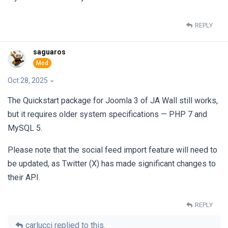
REPLY
saguaros
Oct 28, 2025
The Quickstart package for Joomla 3 of JA Wall still works,
but it requires older system specifications — PHP 7 and
MySQL 5.
Please note that the social feed import feature will need to
be updated, as Twitter (X) has made significant changes to
their API.
REPLY
carlucci
replied to this.