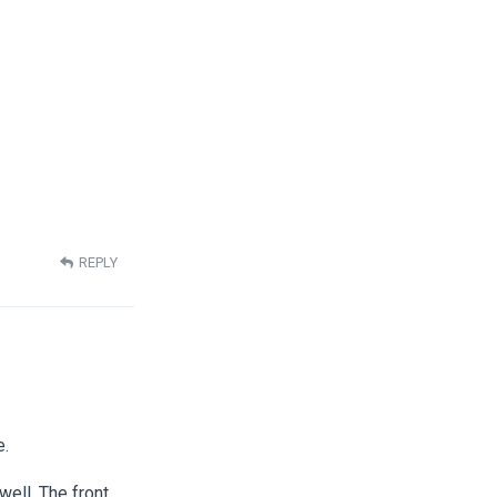
REPLY
e.
ell. The front