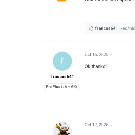
francus641
likes this
Oct 15, 2025
F
Ok thanks!
francus641
Oct 17, 2025