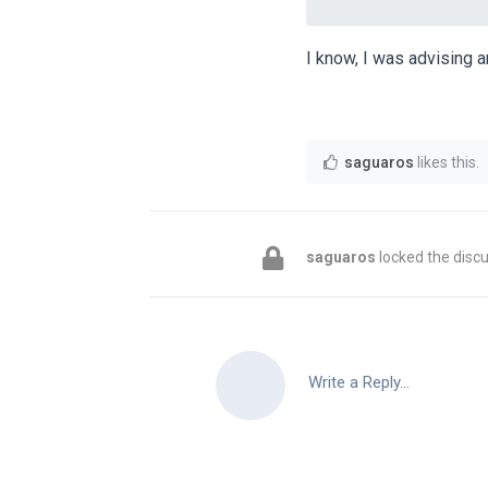
I know, I was advising 
saguaros
likes this
.
saguaros
locked the discu
Write a Reply...