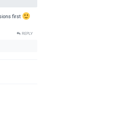
ions first
REPLY