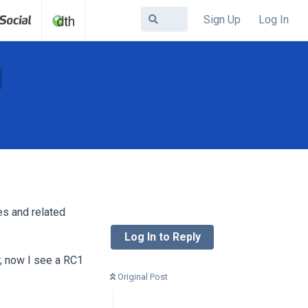
Sign Up
Log In
es and related
Log In to Reply
; now I see a RC1
Original Post