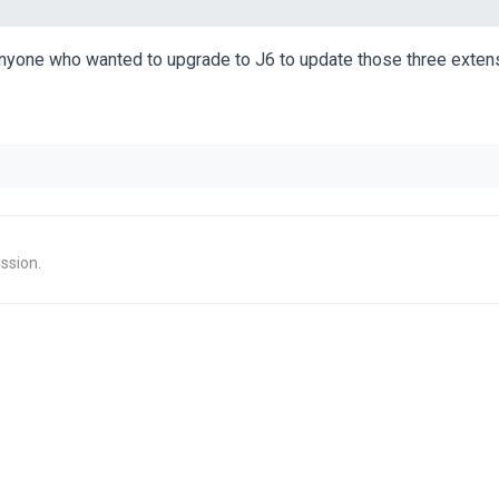
anyone who wanted to upgrade to J6 to update those three extens
ssion.