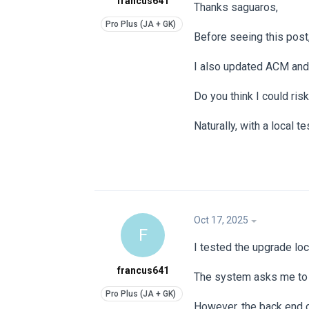
francus641
Thanks saguaros,
Before seeing this post,
I also updated ACM and
Do you think I could ris
Naturally, with a local te
Oct 17, 2025
F
I tested the upgrade loc
francus641
The system asks me to d
However, the back end c