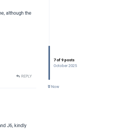
ne, although the
7
of
9
posts
October 2025
REPLY
0
UNREAD
Now
nd J6, kindly