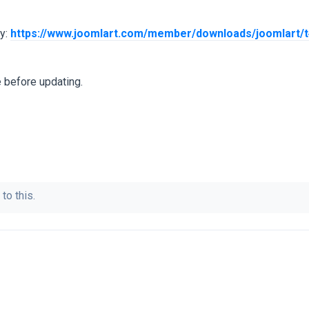
dy:
https://www.joomlart.com/member/downloads/joomlart/t
 before updating.
to this.