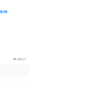
4/t4-
REPLY