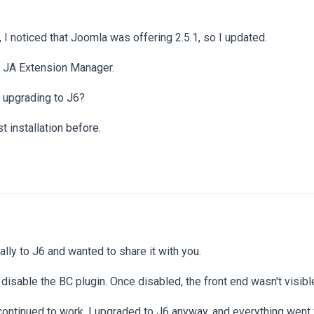
 I noticed that Joomla was offering 2.5.1, so I updated.
 JA Extension Manager.
k upgrading to J6?
st installation before.
ally to J6 and wanted to share it with you.
isable the BC plugin. Once disabled, the front end wasn't visibl
ontinued to work. I upgraded to J6 anyway, and everything went w