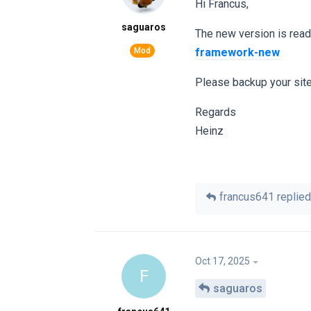
Hi Francus,
saguaros
The new version is rea
framework-new
Please backup your site
Regards
Heinz
francus641
replied 
Oct 17, 2025
F
saguaros