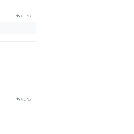
REPLY
REPLY