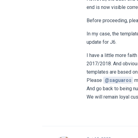
end is now visible corre
Before proceeding, ple
In my case, the template
update for J6.
I have a little more fai
2017/2018. And obviousl
templates are based on
Please
@saguaros
ma
And go back to being n
We will remain loyal cus