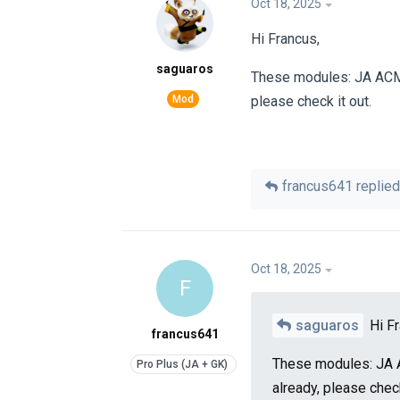
Oct 18, 2025
Hi Francus,
saguaros
These modules: JA ACM,
please check it out.
francus641
replied 
Oct 18, 2025
F
saguaros
Hi Fr
francus641
These modules: JA 
already, please check