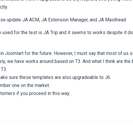
ctly.
ase update JA ACM, JA Extension Manager, and JA Masthead.
 used for the test is JA Trip and it seems to works despite it di
th in Joomlart for the future. However, I must say that most of us 
y, we have works around based on T3. And what I think are the 
 T3.
ke sure these templates are also upgradeable to J6.
umber one on the market.
tomers if you proceed in this way.