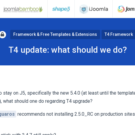
Framework & Free Templates & Extensions
T4 Framework
T4 update: what should we do?
tay on J5, specifically the new 5.4.0 (at least until the templat
), what should one do regarding T4 upgrade?
guaros
recommends not installing 2.5.0_RC on production sites