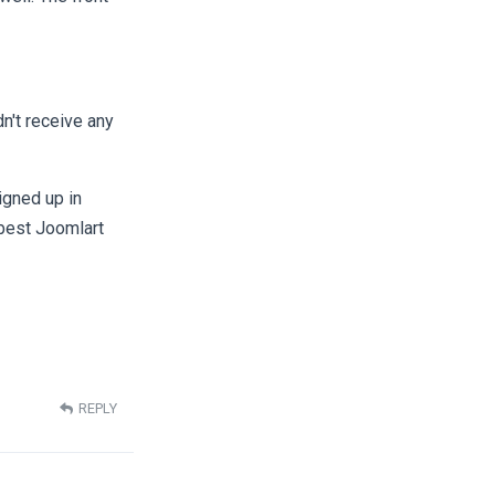
dn't receive any
signed up in
best Joomlart
REPLY