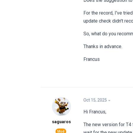
Does the suggestion to s
For the record, I've tri
update check didn't reco
So, what do you recom
Thanks in advance.
Francus
Oct 15, 2025
Hi Francus,
saguaros
The new version for T4 
wait for the new updat