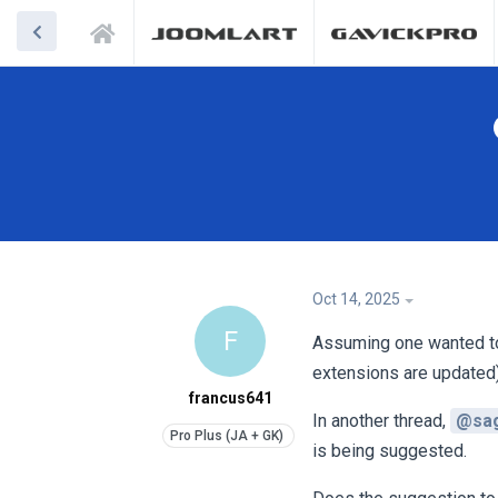
Oct 14, 2025
F
Assuming one wanted to s
extensions are updated
francus641
In another thread,
@sa
is being suggested.