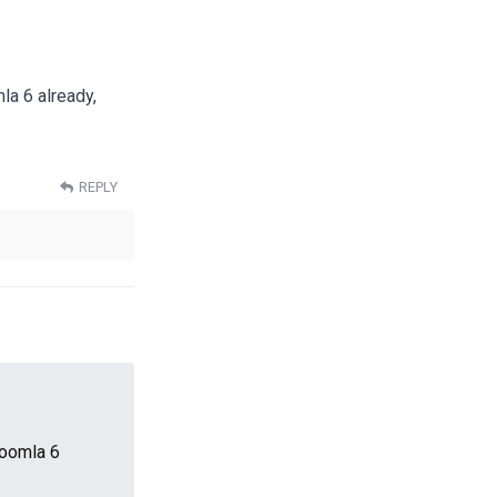
a 6 already,
REPLY
Joomla 6