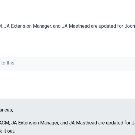
 JA Extension Manager, and JA Masthead are updated for Jooml
to this.
ancus,
ACM, JA Extension Manager, and JA Masthead are updated for 
 it out.