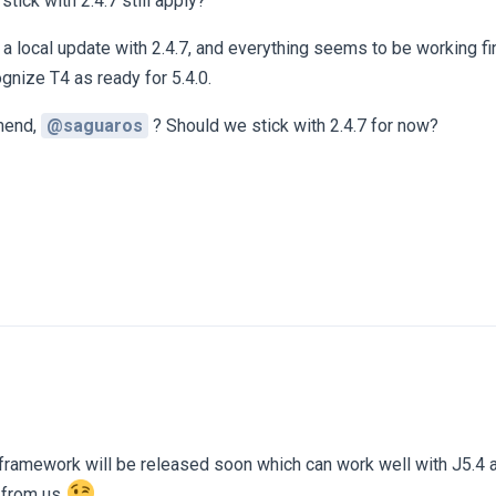
tick with 2.4.7 still apply?
ed a local update with 2.4.7, and everything seems to be working fi
gnize T4 as ready for 5.4.0.
mend,
@saguaros
? Should we stick with 2.4.7 for now?
framework will be released soon which can work well with J5.4 a
e from us