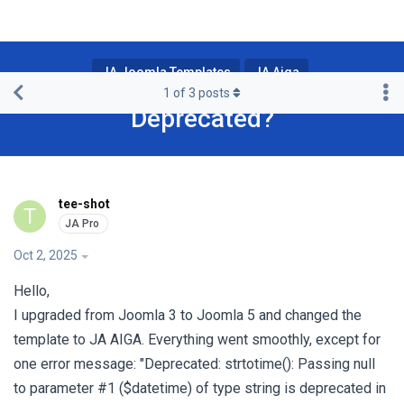
JA Joomla Templates
JA Aiga
1
of
3
posts
Deprecated?
tee-shot
T
Oct 2, 2025
Hello,
I upgraded from Joomla 3 to Joomla 5 and changed the
template to JA AIGA. Everything went smoothly, except for
one error message: "Deprecated: strtotime(): Passing null
to parameter #1 ($datetime) of type string is deprecated in