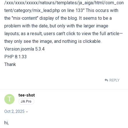
/xxx/xxxx/xxxxx/natours/templates/ja_aiga/html/com_con
tent/category/mix_lead.php on line 133" This occurs with
the "mix-content" display of the blog. It seems to be a
problem with the date, but only with the larger image
layouts; as a result, users can't click to view the full article—
they only see the image, and nothing is clickable.
Version joomla 5.3.4
PHP 8.1.33
Thank
REPLY
tee-shot
T
Oct 2, 2025
hi,