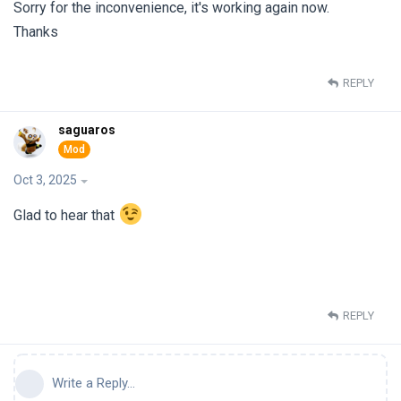
Sorry for the inconvenience, it's working again now.
Thanks
REPLY
saguaros
Oct 3, 2025
Glad to hear that
REPLY
Write a Reply...